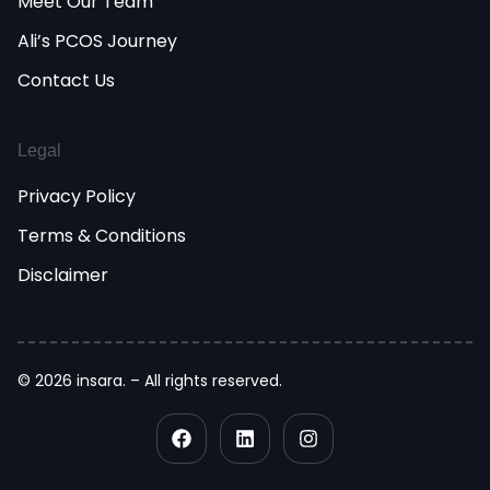
Meet Our Team
Ali’s PCOS Journey
Contact Us
Legal
Privacy Policy
Terms & Conditions
Disclaimer
© 2026 insara. – All rights reserved.