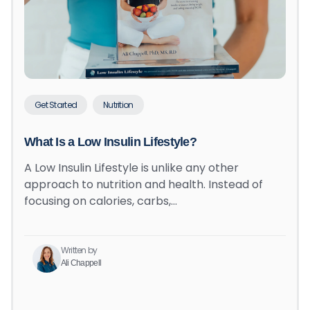
Get Started
Nutrition
What Is a Low Insulin Lifestyle?
A Low Insulin Lifestyle is unlike any other
approach to nutrition and health. Instead of
focusing on calories, carbs,…
Written by
Ali Chappell