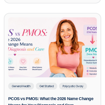
General Health
Get Started
Polycystic Ovary
PCOS vs PMOS: What the 2026 Name Change