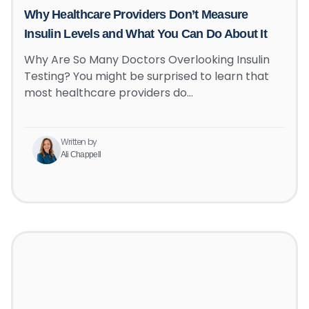
Why Healthcare Providers Don’t Measure
Insulin Levels and What You Can Do About It
Why Are So Many Doctors Overlooking Insulin
Testing? You might be surprised to learn that
most healthcare providers do…
Written by
Ali Chappell