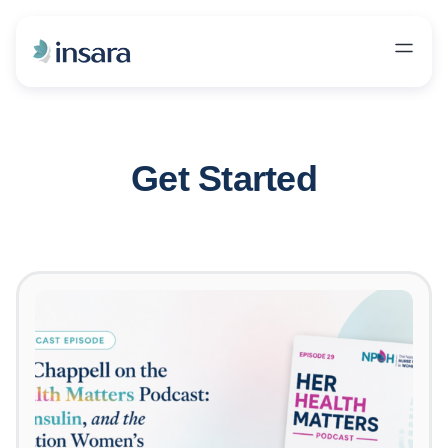
Get Started