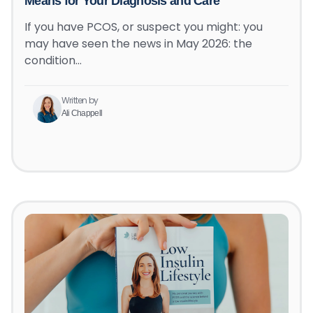
Means for Your Diagnosis and Care
If you have PCOS, or suspect you might: you
may have seen the news in May 2026: the
condition…
Written by
Ali Chappell