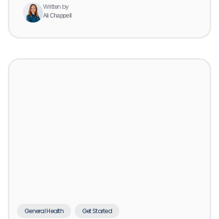
Written by
Ali Chappell
General Health
Get Started