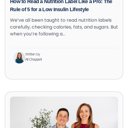
How to Read a Nutrition Label Like a Pro: The
Rule of 5 for a Low Insulin Lifestyle
We’ve all been taught to read nutrition labels
carefully, checking calories, fats, and sugars. But
when you’re following a…
Written by
Ali Chappell