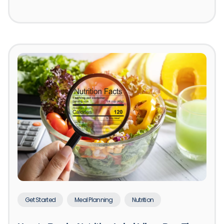
Get Started
Meal Planning
Nutrition