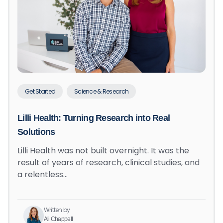
Get Started
Science & Research
Lilli Health: Turning Research into Real
Solutions
Lilli Health was not built overnight. It was the
result of years of research, clinical studies, and
a relentless…
Written by
Ali Chappell