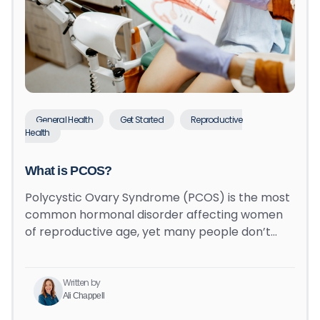
General Health
Get Started
Reproductive
Health
What is PCOS?
Polycystic Ovary Syndrome (PCOS) is the most
common hormonal disorder affecting women
of reproductive age, yet many people don’t…
Written by
Ali Chappell