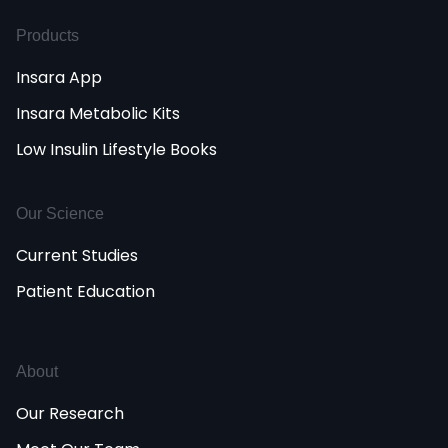
Products
Insara App
Insara Metabolic Kits
Low Insulin Lifestyle Books
Our Science
Current Studies
Patient Education
About
Our Research