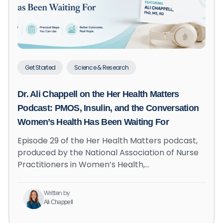
Get Started
Science & Research
Dr. Ali Chappell on the Her Health Matters
Podcast: PMOS, Insulin, and the Conversation
Women’s Health Has Been Waiting For
Episode 29 of the Her Health Matters podcast,
produced by the National Association of Nurse
Practitioners in Women’s Health,…
Written by
Ali Chappell