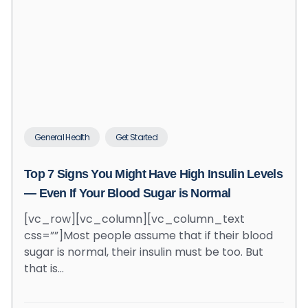
General Health
Get Started
Top 7 Signs You Might Have High Insulin Levels
— Even If Your Blood Sugar is Normal
[vc_row][vc_column][vc_column_text
css=””]Most people assume that if their blood
sugar is normal, their insulin must be too. But
that is…