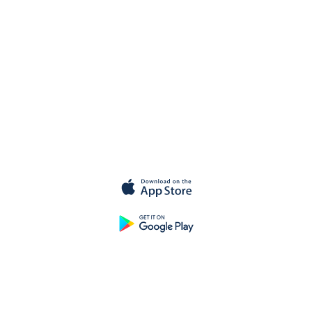
Get started for
free