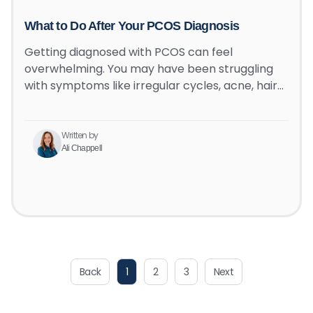
What to Do After Your PCOS Diagnosis
Getting diagnosed with PCOS can feel
overwhelming. You may have been struggling
with symptoms like irregular cycles, acne, hair…
Written by
Ali Chappell
Back
1
2
3
Next