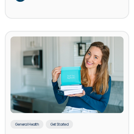
General Health
Get Started