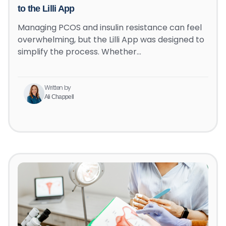
to the Lilli App
Managing PCOS and insulin resistance can feel
overwhelming, but the Lilli App was designed to
simplify the process. Whether…
Written by
Ali Chappell