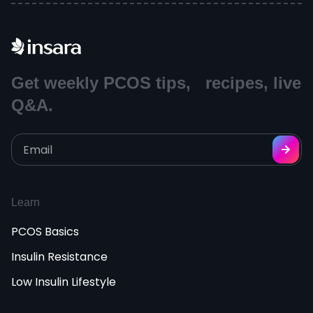
Get weekly PCOS tips, recipes, live
Q&A.
Learn
PCOS Basics
Insulin Resistance
Low Insulin Lifestyle