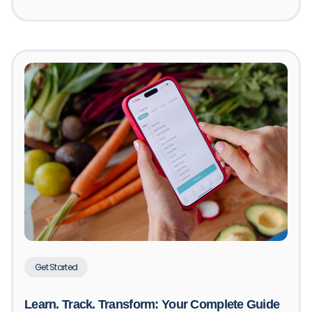
Get Started
Learn. Track. Transform: Your Complete Guide