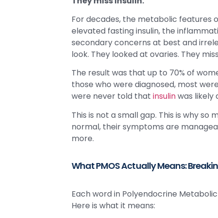
They miss insulin.
For decades, the metabolic features of
elevated fasting insulin, the inflammat
secondary concerns at best and irrele
look. They looked at ovaries. They mi
The result was that up to 70% of wome
those who were diagnosed, most were n
were never told that
insulin
was likely
This is not a small gap. This is why s
normal, their symptoms are manageabl
more.
What PMOS Actually Means: Breaki
Each word in Polyendocrine Metabolic 
Here is what it means: