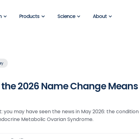
n
Products
Science
About
ry
the 2026 Name Change Means f
t: you may have seen the news in May 2026: the condition
endocrine Metabolic Ovarian Syndrome.