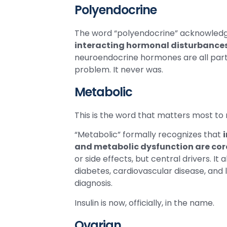
Polyendocrine
The word “polyendocrine” acknowledge
interacting hormonal disturbance
neuroendocrine hormones are all part o
problem. It never was.
Metabolic
This is the word that matters most to 
“Metabolic” formally recognizes that
and metabolic dysfunction are core
or side effects, but central drivers. I
diabetes, cardiovascular disease, and
diagnosis.
Insulin is now, officially, in the name.
Ovarian