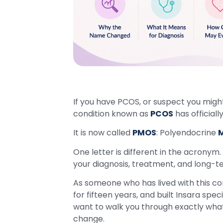
If you have PCOS, or suspect you mig
condition known as
PCOS
has official
It is now called
PMOS
: Polyendocrine
M
One letter is different in the acronym.
your diagnosis, treatment, and long-te
As someone who has lived with this cond
for fifteen years, and built Insara speci
want to walk you through exactly wha
change.