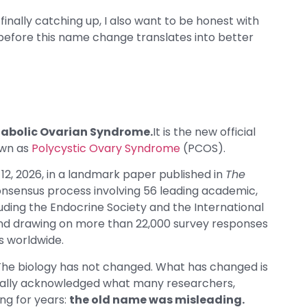
inally catching up, I also want to be honest with
before this name change translates into better
tabolic Ovarian Syndrome.
It is the new official
own as
Polycystic Ovary Syndrome
(PCOS).
, 2026, in a landmark paper published in
The
onsensus process involving 56 leading academic,
cluding the Endocrine Society and the International
nd drawing on more than 22,000 survey responses
s worldwide.
 The biology has not changed. What has changed is
cially acknowledged what many researchers,
ing for years:
the old name was misleading.