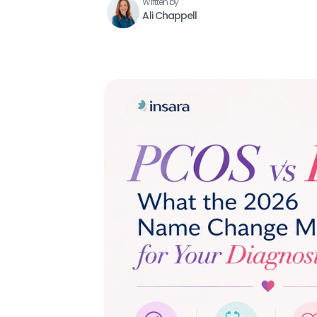
Written by
Ali Chappell