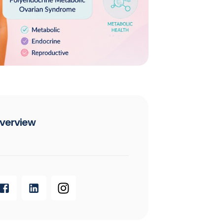
verview​