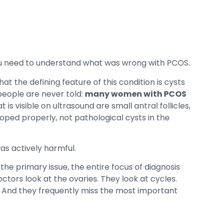
 need to understand what was wrong with PCOS.
t the defining feature of this condition is cysts
people are never told:
many women with PCOS
 is visible on ultrasound are small antral follicles,
oped properly, not pathological cysts in the
as actively harmful.
he primary issue, the entire focus of diagnosis
ctors look at the ovaries. They look at cycles.
. And they frequently miss the most important