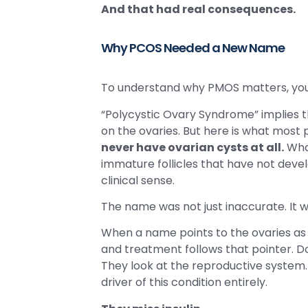
And that had real consequences.
Why PCOS Needed a New Name
To understand why PMOS matters, you
“Polycystic Ovary Syndrome” implies tha
on the ovaries. But here is what most 
never have ovarian cysts at all.
What
immature follicles that have not devel
clinical sense.
The name was not just inaccurate. It w
When a name points to the ovaries as t
and treatment follows that pointer. Do
They look at the reproductive system
driver of this condition entirely.