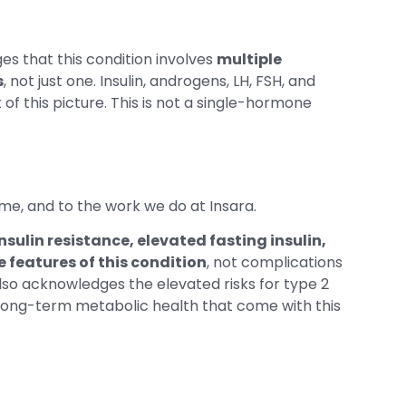
s that this condition involves
multiple
s
, not just one. Insulin, androgens, LH, FSH, and
f this picture. This is not a single-hormone
me, and to the work we do at Insara.
insulin resistance, elevated fasting insulin,
 features of this condition
, not complications
t also acknowledges the elevated risks for type 2
 long-term metabolic health that come with this