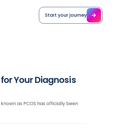
Start your journey
or Your Diagnosis
 known as PCOS has officially been