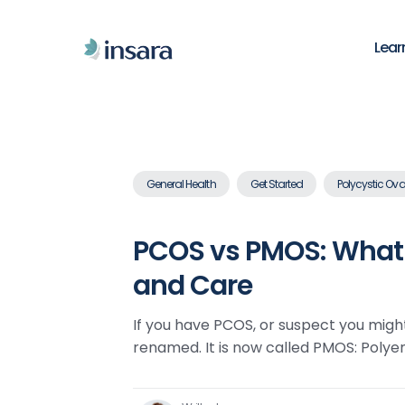
Lear
General Health
Get Started
Polycystic Ova
PCOS vs PMOS: What 
and Care
If you have PCOS, or suspect you migh
renamed. It is now called PMOS: Poly