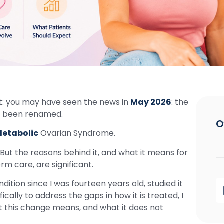
ht: you may have seen the news in
May 2026
: the
ly been renamed.
O
etabolic
Ovarian Syndrome.
 But the reasons behind it, and what it means for
rm care, are significant.
ition since I was fourteen years old, studied it
fically to address the gaps in how it is treated, I
t this change means, and what it does not