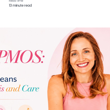
Read Time​
13 minute read