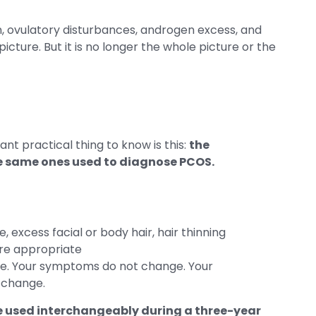
, ovulatory disturbances, androgen excess, and
the picture. But it is no longer the whole picture or the
nt practical thing to know is this:
the
he same ones used to diagnose PCOS.
 excess facial or body hair, hair thinning
ere appropriate
nge. Your symptoms do not change. Your
t change.
e used interchangeably during a three-year