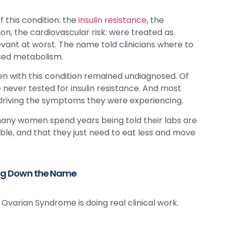
 this condition: the
insulin resistance
, the
ion, the cardiovascular risk: were treated as
vant at worst. The name told clinicians where to
ssed metabolism.
n with this condition remained undiagnosed. Of
ever tested for insulin resistance. And most
 driving the symptoms they were experiencing.
o many women spend years being told their labs are
e, and that they just need to eat less and move
ng Down the Name
Ovarian Syndrome is doing real clinical work.