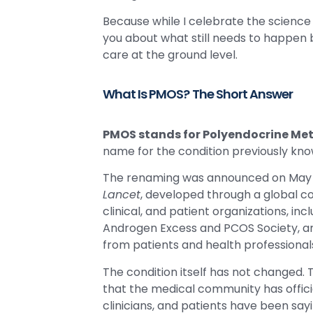
Because while I celebrate the science f
you about what still needs to happen 
care at the ground level.
What Is PMOS? The Short Answer
PMOS stands for Polyendocrine Me
name for the condition previously kn
The renaming was announced on May 12
Lancet
, developed through a global c
clinical, and patient organizations, in
Androgen Excess and PCOS Society, a
from patients and health professional
The condition itself has not changed.
that the medical community has offi
clinicians, and patients have been say