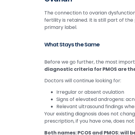
The connection to ovarian dysfunction
fertility is retained. It is still part of 
primary label.
What Stays the Same
Before we go further, the most importa
diagnostic criteria for PMOS are t
Doctors will continue looking for:
Irregular or absent ovulation
Signs of elevated androgens: acne,
Relevant ultrasound findings wh
Your existing diagnosis does not cha
prescription, if you have one, does no
Both names: PCOS and PMOS: will b