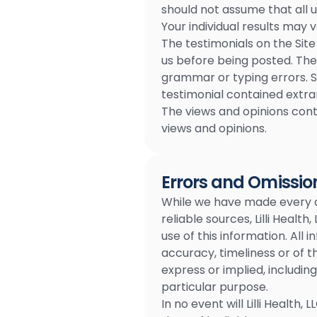
should not assume that all 
Your individual results may v
The testimonials on the Site
us before being posted. The
grammar or typing errors. S
testimonial contained extra
The views and opinions conta
views and opinions.
Errors and Omissio
While we have made every at
reliable sources, Lilli Healt
use of this information. All 
accuracy, timeliness or of t
express or implied, includin
particular purpose.
In no event will Lilli Health