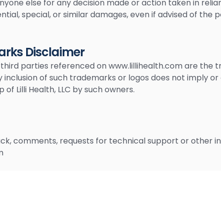
anyone else for any decision made or action taken in relia
ntial, special, or similar damages, even if advised of the 
rks Disclaimer
 third parties referenced on www.lillihealth.com are the 
y inclusion of such trademarks or logos does not imply or
f Lilli Health, LLC by such owners.
k, comments, requests for technical support or other inq
m