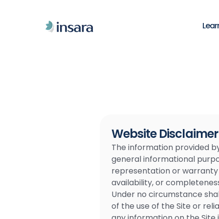
Lear
Website Disclaimer
The information provided by L
general informational purpos
representation or warranty of
availability, or completenes
Under no circumstance shall 
of the use of the Site or re
any information on the Site i