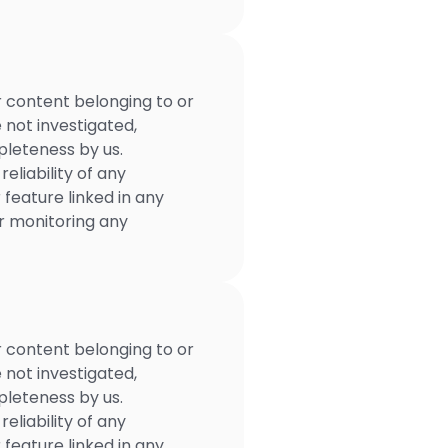
r content belonging to or
e not investigated,
mpleteness by us.
eliability of any
 feature linked in any
or monitoring any
r content belonging to or
e not investigated,
mpleteness by us.
eliability of any
 feature linked in any