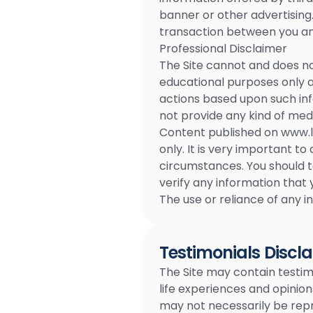
banner or other advertising.
transaction between you and
Professional Disclaimer
The Site cannot and does no
educational purposes only an
actions based upon such inf
not provide any kind of medi
Content published on www.li
only. It is very important 
circumstances. You should 
verify any information that 
The use or reliance of any in
Testimonials Discl
The Site may contain testimo
life experiences and opinion
may not necessarily be repr