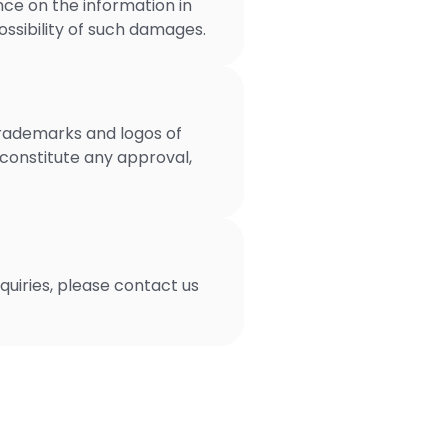
nce on the information in
possibility of such damages.
trademarks and logos of
 constitute any approval,
uiries, please contact us