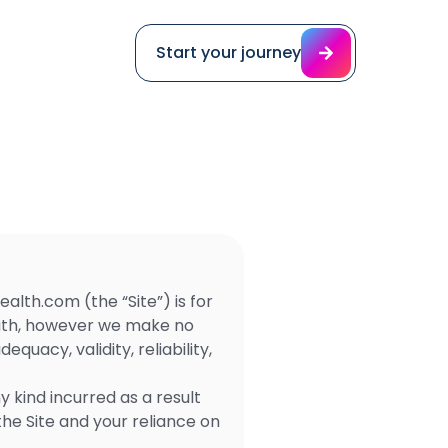
Start your journey
ealth.com (the “Site”) is for
faith, however we make no
uacy, validity, reliability,
 kind incurred as a result
the Site and your reliance on