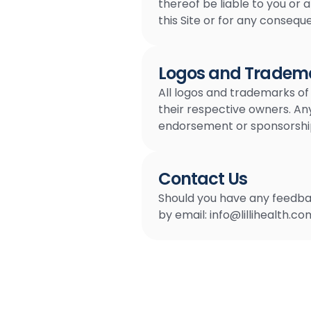
thereof be liable to you or 
this Site or for any conseque
Logos and Tradema
All logos and trademarks of
their respective owners. An
endorsement or sponsorship o
Contact Us
Should you have any feedbac
by email:
info@lillihealth.co