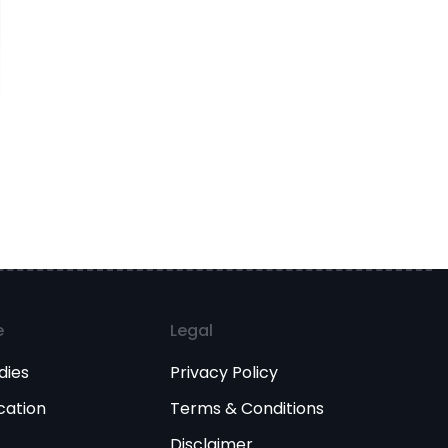
e
Legal
dies
Privacy Policy
cation
Terms & Conditions
Disclaimer