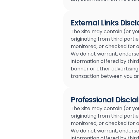
External Links Disc
The Site may contain (or yo
originating from third partie
monitored, or checked for acc
We do not warrant, endorse, 
information offered by third
banner or other advertising.
transaction between you and
Professional Discla
The Site may contain (or yo
originating from third partie
monitored, or checked for acc
We do not warrant, endorse, 
information offered by third