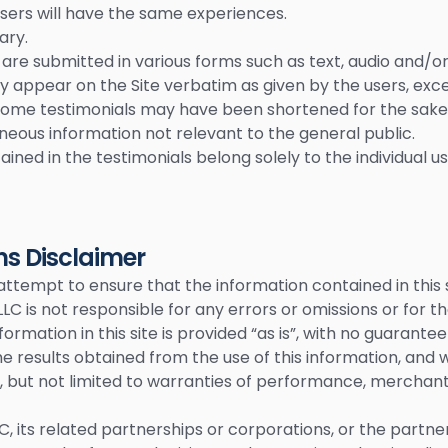
users will have the same experiences.
ary.
 are submitted in various forms such as text, audio and/o
y appear on the Site verbatim as given by the users, exce
ome testimonials may have been shortened for the sake o
neous information not relevant to the general public.
ined in the testimonials belong solely to the individual u
ns Disclaimer
tempt to ensure that the information contained in this
h, LLC is not responsible for any errors or omissions or for 
information in this site is provided “as is”, with no guarant
he results obtained from the use of this information, and 
g, but not limited to warranties of performance, merchantab
, LLC, its related partnerships or corporations, or the part