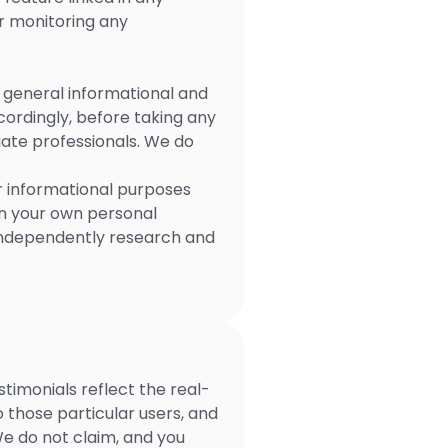
or monitoring any
r general informational and
cordingly, before taking any
ate professionals. We do
r informational purposes
on your own personal
 independently research and
timonials reflect the real-
 those particular users, and
We do not claim, and you