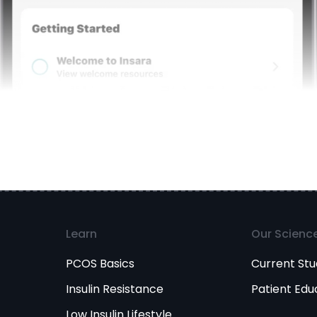
Learn
Our Scienc
PCOS Basics
Current Stu
Insulin Resistance
Patient Edu
Low Insulin Lifestyle