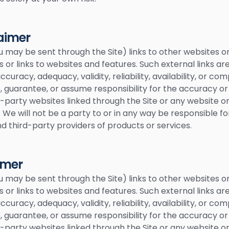
laimer
u may be sent through the Site) links to other websites o
s or links to websites and features. Such external links ar
uracy, adequacy, validity, reliability, availability, or co
guarantee, or assume responsibility for the accuracy or r
-party websites linked through the Site or any website or
 We will not be a party to or in any way be responsible f
 third-party providers of products or services.
imer
u may be sent through the Site) links to other websites o
s or links to websites and features. Such external links ar
uracy, adequacy, validity, reliability, availability, or co
guarantee, or assume responsibility for the accuracy or r
-party websites linked through the Site or any website or