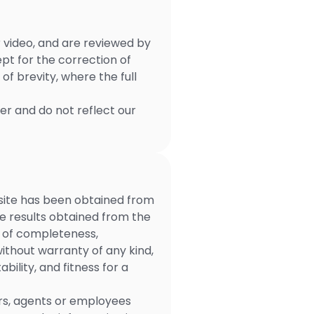
r video, and are reviewed by
pt for the correction of
f brevity, where the full
ser and do not reflect our
 site has been obtained from
the results obtained from the
ee of completeness,
without warranty of any kind,
ility, and fitness for a
ners, agents or employees