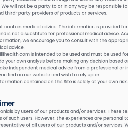
 We will not be a party to or in any way be responsible f
 third-party providers of products or services.
t contain medical advice. The information is provided fo
d is not a substitute for professional medical advice. Ac
ormation, we encourage you to consult with the appropri
cal advice.
llihealth.com is intended to be used and must be used fo
to do your own analysis before making any decision based 
take independent medical advice from a professional or
you find on our website and wish to rely upon.
formation contained on this Site is solely at your own risk.
aimer
nials by users of our products and/or services. These tes
s of such users. However, the experiences are personal to
esentative of all users of our products and/or services. 