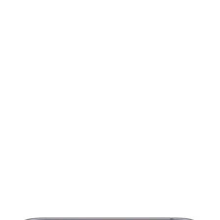
Get started for
fr