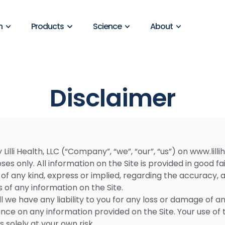
n
Products
Science
About
Disclaimer
illi Health, LLC (“Company”, “we”, “our”, “us”) on www.lillih
es only. All information on the Site is provided in good 
 any kind, express or implied, regarding the accuracy, adeq
s of any information on the Site.
we have any liability to you for any loss or damage of any
liance on any information provided on the Site. Your use of 
s solely at your own risk.