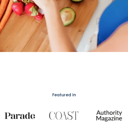
Featured In