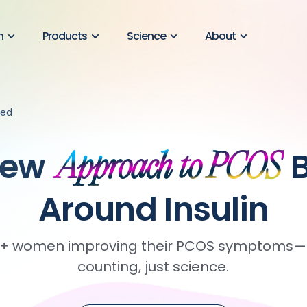
n
Products
Science
About
ned
New
B
Approach to PCOS
Around Insulin
00+ women improving their PCOS symptoms—n
counting, just science.