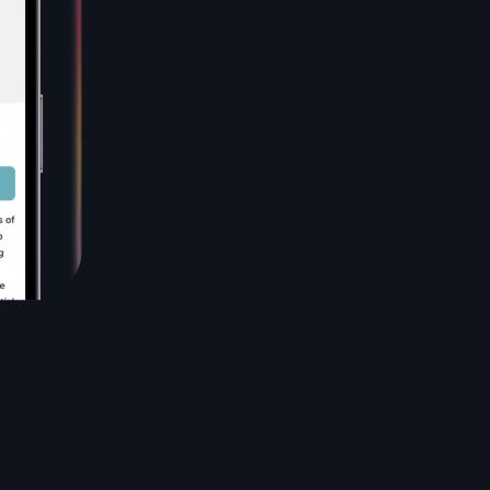
levels have increased, I can think more clearly, and
I’ve lost the remaining 5lbs I’ve been struggling to
lose. Low Insulin Lifestyle is an incredibly
enlightening and empowering book that has
transformed my approach to health and well-
being.
N. Sonbolian, PharmD
This book has so much vital information I wish I
knew sooner. It's written in a way that speaks to
my struggles and has helped me take the blame
off my shoulders. I'm changing my lifestyle, hoping
to get off metformin. Down almost 5 pounds in
the first 2 weeks after years of being stuck.and
discouraged. I hope this is a lifestyle change I can
implement with my family.