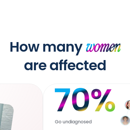
How many
women
are affected
Go undiagnosed