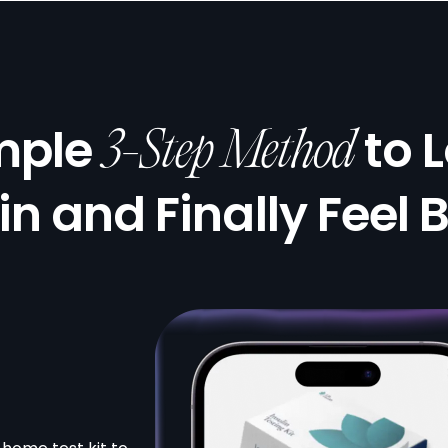
mple
to 
3-Step Method
in and Finally Feel 