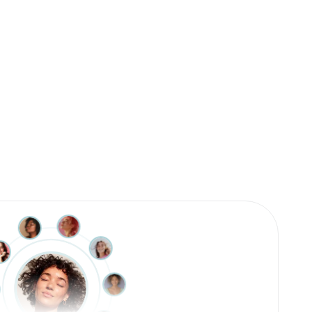
The best book about healthy eating
I’ve ever read.
This book is brilliant. The best book about healthy
eating that I’ve ever read. It addresses what most
people in our society are struggling with. I’m
thrilled!
Martina (Verified Amazon Purchase)
Great book for any beginner, scientist, PCOS
female, diabetic, health nut - or anyone in
between. Dr. Chappell had so many great
analogies that helped make a complex topic user
friendly. Looking forward to sending this book to so
many of my friends who struggle with PCOS and