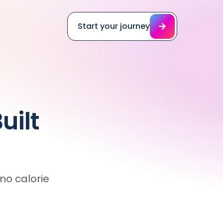
Start your journey
uilt
o calorie