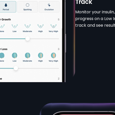
Track
Monitor your insuli
progress on a Low In
track and see result