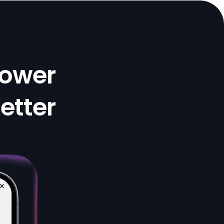
There’s a critical gap in how we address insulin
resistance and PCOS. As a dietitian and clinical
researcher in nutrition, I’ve seen the lack of
education around conditions like insulin resistance
Lower
and PCOS. Given how common they are, we need
a more intentional, evidence-based focus on
helping patients lower insulin through dietary
Better
strategies that work in the real world. Insara is
filling that critical gap with tools and education
that translate science into action.
Mallory Boylan, PhD, RD
Enlightening and Empowering Editing this review
after practicing this lifestyle for 8 weeks now. My
acne has cleared up after 25 years, my energy