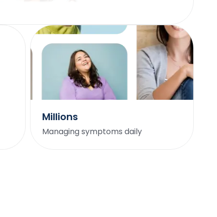
hope this gives them empowerment in this
diagnosis. As a women who doesn't have PCOS,
this is still a phenomenal read and will certainly
shift how I practice medicine in the years to
come.
Marilyn Matthew, MD, PhD
Millions
I’ve lost 30 lbs without counting a single calorie. I
have so many positive changes it's hard to
Managing symptoms daily
remember them all! I have more energy, no more
extreme sugar cravings, and I've lost 30 lbs without
counting a single calorie. My periods have become
regular for the first time in years, and I just feel
better overall.
JD A.