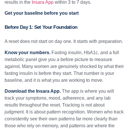
results in the
Insara App
within 3 to 7 days.
Get your baseline before you start
Before Day 1: Set Your Foundation
A reset does not start on day one. It starts with preparation.
Know your numbers.
Fasting insulin, HbA1c, and a full
metabolic panel give you a before picture to measure
against. Many women are genuinely shocked by what their
fasting insulin is before they start. That number is your
baseline, and it is what you are working to move.
Download the Insara App.
The app is where you will
track your symptoms, mood, adherence, and any lab
results throughout the reset. Tracking is not about
judgment. It is about pattern recognition. Women who track
consistently see their own patterns far more clearly than
those who rely on memory, and patterns are where the