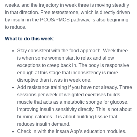
weeks, and the trajectory in week three is moving steadily
in that direction. Free testosterone, which is directly driven
by insulin in the PCOS/PMOS pathway, is also beginning
to reduce.
What to do this week:
Stay consistent with the food approach. Week three
is when some women start to relax and allow
exceptions to creep back in. The body is responsive
enough at this stage that inconsistency is more
disruptive than it was in week one.
Add resistance training if you have not already. Three
sessions per week of weighted exercises builds
muscle that acts as a metabolic sponge for glucose,
improving insulin sensitivity directly. This is not about
burning calories. It is about building tissue that
reduces insulin demand.
Check in with the Insara App’s education modules.