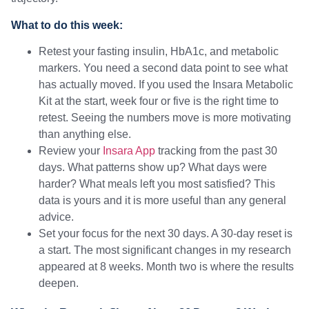
What to do this week:
Retest your fasting insulin, HbA1c, and metabolic
markers. You need a second data point to see what
has actually moved. If you used the Insara Metabolic
Kit at the start, week four or five is the right time to
retest. Seeing the numbers move is more motivating
than anything else.
Review your
Insara App
tracking from the past 30
days. What patterns show up? What days were
harder? What meals left you most satisfied? This
data is yours and it is more useful than any general
advice.
Set your focus for the next 30 days. A 30-day reset is
a start. The most significant changes in my research
appeared at 8 weeks. Month two is where the results
deepen.