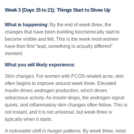
Week 3 (Days 15 to 21): Things Start to Show Up
What is happening:
By the end of week three, the
changes that have been building biochemically start to
become visible and felt. This is the week most women
have their first “wait, something is actually different”
moment.
What you will likely experience:
Skin changes.
For women with PCOS-related acne, skin
often begins to improve around week three. Elevated
insulin drives androgen production, which drives
sebaceous activity. As insulin drops, the androgen signal
quiets, and inflammatory skin changes often follow. This is
not instant, and it is not universal, but week three is
typically when it starts.
A noticeable shift in hunger patterns.
By week three, most