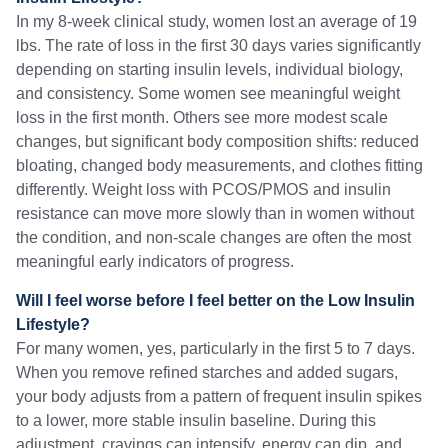
In my 8-week clinical study, women lost an average of 19
lbs. The rate of loss in the first 30 days varies significantly
depending on starting insulin levels, individual biology,
and consistency. Some women see meaningful weight
loss in the first month. Others see more modest scale
changes, but significant body composition shifts: reduced
bloating, changed body measurements, and clothes fitting
differently. Weight loss with PCOS/PMOS and insulin
resistance can move more slowly than in women without
the condition, and non-scale changes are often the most
meaningful early indicators of progress.
Will I feel worse before I feel better on the Low Insulin
Lifestyle?
For many women, yes, particularly in the first 5 to 7 days.
When you remove refined starches and added sugars,
your body adjusts from a pattern of frequent insulin spikes
to a lower, more stable insulin baseline. During this
adjustment, cravings can intensify, energy can dip, and