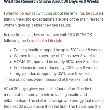
What the Research Shows About 30 Days vs 8 Weeks
I want to be honest with you about the timeline, because I
think unrealistic expectations are one of the main reasons
women give up before they see results.
In my clinical studies on women with PCOS/PMOS
following the
Low Insulin Lifestyle
:
Fasting insulin dropped by up to 53% over 8 weeks
Women lost an average of 19 lbs over 8 weeks
HOMA-IR improved by nearly 50% over 8 weeks
Free testosterone reduced by 23% over 8 weeks
Triglycerides dropped by 35% over 8 weeks
These outcomes were measured at 8 weeks, not 4.
What 30 days gives you is the foundation. The first
measurable improvements in fasting insulin and
inflammation. The shift in cravings and energy that makes
the next 30 days easier than the first. The habits and the