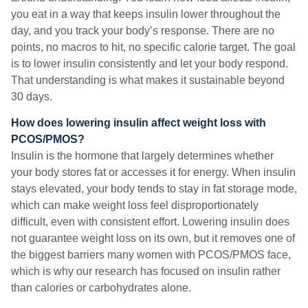
you eat in a way that keeps insulin lower throughout the
day, and you track your body’s response. There are no
points, no macros to hit, no specific calorie target. The goal
is to lower insulin consistently and let your body respond.
That understanding is what makes it sustainable beyond
30 days.
How does lowering insulin affect weight loss with
PCOS/PMOS?
Insulin is the hormone that largely determines whether
your body stores fat or accesses it for energy. When insulin
stays elevated, your body tends to stay in fat storage mode,
which can make weight loss feel disproportionately
difficult, even with consistent effort. Lowering insulin does
not guarantee weight loss on its own, but it removes one of
the biggest barriers many women with PCOS/PMOS face,
which is why our research has focused on insulin rather
than calories or carbohydrates alone.