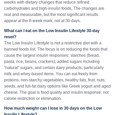
weeks with dietary changes that reduce refined
carbohydrates and high-insulin foods. The changes are
real and measurable, but the most significant results
appear at the 8-week mark, not at 30 days.
What can I eat on the Low Insulin Lifestyle 30-day
reset?
The Low Insulin Lifestyle is not a restrictive diet with a
banned foods list. The focus is on reducing the foods that
cause the largest insulin responses: starches (bread,
pasta, rice, beans, crackers), added sugars including
“natural” sugars, and certain dairy products, particularly
milk and whey-based items. You can eat freely from
proteins, non-starchy vegetables, healthy fats, fruit, nuts,
seeds, and full-fat dairy options like Greek yogurt and aged
cheese. The goal is food quality and insulin response, not
calorie restriction or elimination.
How much weight can I lose in 30 days on the Low
Insulin Lifestyle?