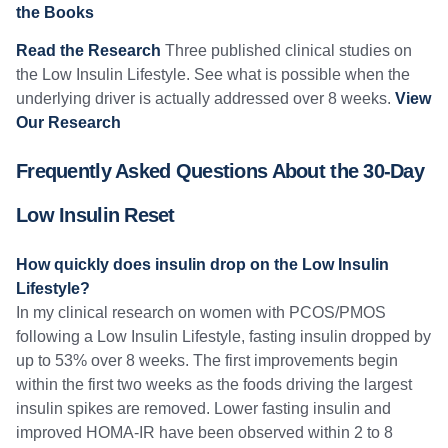
the Books
Read the Research
Three published clinical studies on
the Low Insulin Lifestyle. See what is possible when the
underlying driver is actually addressed over 8 weeks.
View
Our Research
Frequently Asked Questions About the 30-Day
Low Insulin Reset
How quickly does insulin drop on the Low Insulin
Lifestyle?
In my clinical research on women with PCOS/PMOS
following a Low Insulin Lifestyle, fasting insulin dropped by
up to 53% over 8 weeks. The first improvements begin
within the first two weeks as the foods driving the largest
insulin spikes are removed. Lower fasting insulin and
improved HOMA-IR have been observed within 2 to 8