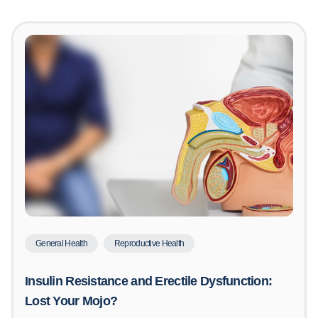
General Health
Reproductive Health
Insulin Resistance and Erectile Dysfunction:
Lost Your Mojo?