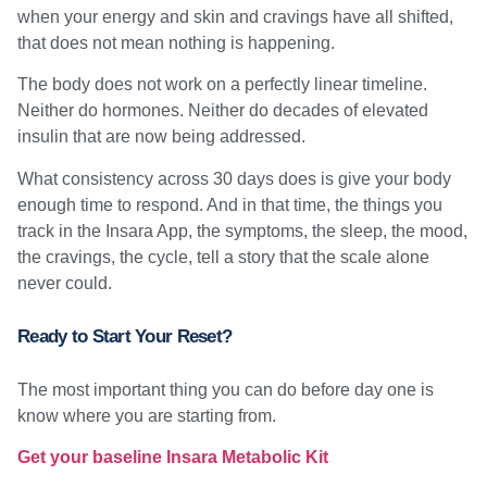
when your energy and skin and cravings have all shifted,
that does not mean nothing is happening.
The body does not work on a perfectly linear timeline.
Neither do hormones. Neither do decades of elevated
insulin that are now being addressed.
What consistency across 30 days does is give your body
enough time to respond. And in that time, the things you
track in the Insara App, the symptoms, the sleep, the mood,
the cravings, the cycle, tell a story that the scale alone
never could.
Ready to Start Your Reset?
The most important thing you can do before day one is
know where you are starting from.
Get your baseline Insara Metabolic Kit