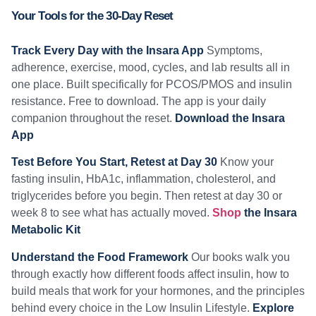
Your Tools for the 30-Day Reset
Track Every Day with the Insara App
Symptoms,
adherence, exercise, mood, cycles, and lab results all in
one place. Built specifically for PCOS/PMOS and insulin
resistance. Free to download. The app is your daily
companion throughout the reset.
Download the Insara
App
Test Before You Start, Retest at Day 30
Know your
fasting insulin, HbA1c, inflammation, cholesterol, and
triglycerides before you begin. Then retest at day 30 or
week 8 to see what has actually moved.
Shop
the Insara
Metabolic Kit
Understand the Food Framework
Our books walk you
through exactly how different foods affect insulin, how to
build meals that work for your hormones, and the principles
behind every choice in the Low Insulin Lifestyle.
Explore