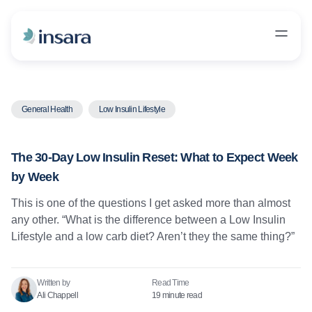
General Health
Low Insulin Lifestyle
The 30-Day Low Insulin Reset: What to Expect Week
by Week
This is one of the questions I get asked more than almost
any other. “What is the difference between a Low Insulin
Lifestyle and a low carb diet? Aren’t they the same thing?”
Written by
Read Time​
Ali Chappell
19 minute read