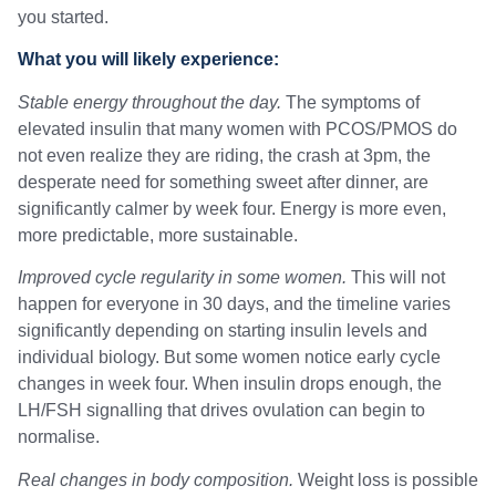
you started.
What you will likely experience:
Stable energy throughout the day.
The symptoms of
elevated insulin that many women with PCOS/PMOS do
not even realize they are riding, the crash at 3pm, the
desperate need for something sweet after dinner, are
significantly calmer by week four. Energy is more even,
more predictable, more sustainable.
Improved cycle regularity in some women.
This will not
happen for everyone in 30 days, and the timeline varies
significantly depending on starting insulin levels and
individual biology. But some women notice early cycle
changes in week four. When insulin drops enough, the
LH/FSH signalling that drives ovulation can begin to
normalise.
Real changes in body composition.
Weight loss is possible