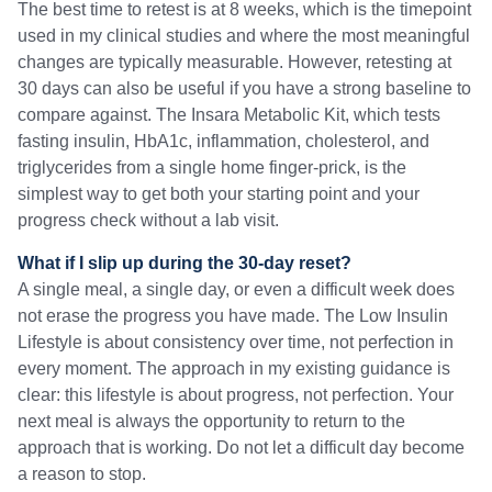
The best time to retest is at 8 weeks, which is the timepoint
used in my clinical studies and where the most meaningful
changes are typically measurable. However, retesting at
30 days can also be useful if you have a strong baseline to
compare against. The Insara Metabolic Kit, which tests
fasting insulin, HbA1c, inflammation, cholesterol, and
triglycerides from a single home finger-prick, is the
simplest way to get both your starting point and your
progress check without a lab visit.
What if I slip up during the 30-day reset?
A single meal, a single day, or even a difficult week does
not erase the progress you have made. The Low Insulin
Lifestyle is about consistency over time, not perfection in
every moment. The approach in my existing guidance is
clear: this lifestyle is about progress, not perfection. Your
next meal is always the opportunity to return to the
approach that is working. Do not let a difficult day become
a reason to stop.