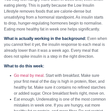
eating plenty. This is partly because the Low Insulin
Lifestyle removes foods that are calorie-dense but
unsatisfying from a hormonal standpoint. As insulin starts
to drop, hunger-regulating hormones begin to normalise.
Eating more healthy fat in week one helps significantly.
What is actually working in the background:
Even when
you cannot feel it yet, the insulin response to each meal is
already lower than it was a week ago. Every meal that
does not spike insulin is a step in the right direction.
What to do this week:
Go meal by meal
. Start with breakfast. Make sure
your first meal of the day is high in protein, fiber, and
healthy fat. Make sure it contains no refined starches
or added sugar. Once breakfast feels right, move on.
Eat enough. Undereating is one of the most common
mistakes in week one. If you are hungry, eat more