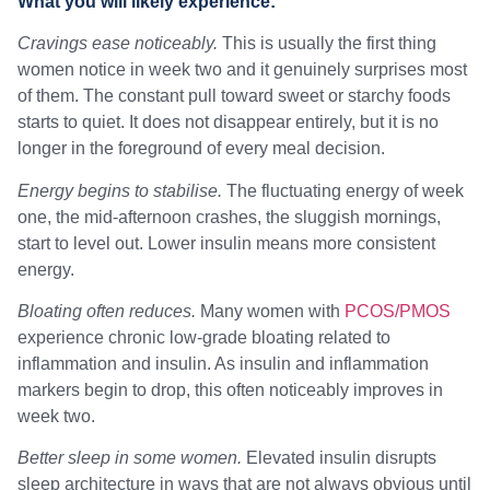
What you will likely experience:
Cravings ease noticeably.
This is usually the first thing
women notice in week two and it genuinely surprises most
of them. The constant pull toward sweet or starchy foods
starts to quiet. It does not disappear entirely, but it is no
longer in the foreground of every meal decision.
Energy begins to stabilise.
The fluctuating energy of week
one, the mid-afternoon crashes, the sluggish mornings,
start to level out. Lower insulin means more consistent
energy.
Bloating often reduces.
Many women with
PCOS/PMOS
experience chronic low-grade bloating related to
inflammation and insulin. As insulin and inflammation
markers begin to drop, this often noticeably improves in
week two.
Better sleep in some women.
Elevated insulin disrupts
sleep architecture in ways that are not always obvious until