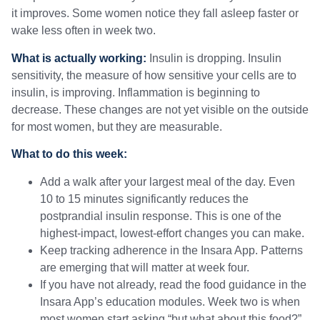
it improves. Some women notice they fall asleep faster or
wake less often in week two.
What is actually working:
Insulin is dropping. Insulin
sensitivity, the measure of how sensitive your cells are to
insulin, is improving. Inflammation is beginning to
decrease. These changes are not yet visible on the outside
for most women, but they are measurable.
What to do this week:
Add a walk after your largest meal of the day. Even
10 to 15 minutes significantly reduces the
postprandial insulin response. This is one of the
highest-impact, lowest-effort changes you can make.
Keep tracking adherence in the Insara App. Patterns
are emerging that will matter at week four.
If you have not already, read the food guidance in the
Insara App’s education modules. Week two is when
most women start asking “but what about this food?”