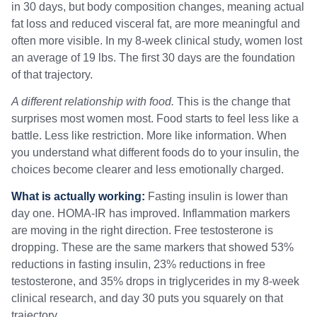
in 30 days, but body composition changes, meaning actual
fat loss and reduced visceral fat, are more meaningful and
often more visible. In my 8-week clinical study, women lost
an average of 19 lbs. The first 30 days are the foundation
of that trajectory.
A different relationship with food.
This is the change that
surprises most women most. Food starts to feel less like a
battle. Less like restriction. More like information. When
you understand what different foods do to your insulin, the
choices become clearer and less emotionally charged.
What is actually working:
Fasting insulin is lower than
day one. HOMA-IR has improved. Inflammation markers
are moving in the right direction. Free testosterone is
dropping. These are the same markers that showed 53%
reductions in fasting insulin, 23% reductions in free
testosterone, and 35% drops in triglycerides in my 8-week
clinical research, and day 30 puts you squarely on that
trajectory.