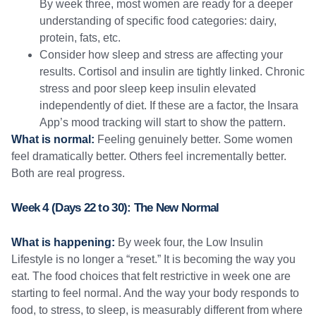
By week three, most women are ready for a deeper
understanding of specific food categories: dairy,
protein, fats, etc.
Consider how sleep and stress are affecting your
results. Cortisol and insulin are tightly linked. Chronic
stress and poor sleep keep insulin elevated
independently of diet. If these are a factor, the Insara
App’s mood tracking will start to show the pattern.
What is normal:
Feeling genuinely better. Some women
feel dramatically better. Others feel incrementally better.
Both are real progress.
Week 4 (Days 22 to 30): The New Normal
What is happening:
By week four, the Low Insulin
Lifestyle is no longer a “reset.” It is becoming the way you
eat. The food choices that felt restrictive in week one are
starting to feel normal. And the way your body responds to
food, to stress, to sleep, is measurably different from where