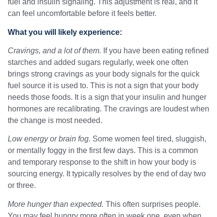
fuel and insulin signaling. This adjustment is real, and it
can feel uncomfortable before it feels better.
What you will likely experience:
Cravings, and a lot of them.
If you have been eating refined
starches and added sugars regularly, week one often
brings strong cravings as your body signals for the quick
fuel source it is used to. This is not a sign that your body
needs those foods. It is a sign that your insulin and hunger
hormones are recalibrating. The cravings are loudest when
the change is most needed.
Low energy or brain fog.
Some women feel tired, sluggish,
or mentally foggy in the first few days. This is a common
and temporary response to the shift in how your body is
sourcing energy. It typically resolves by the end of day two
or three.
More hunger than expected.
This often surprises people.
You may feel hungry more often in week one, even when