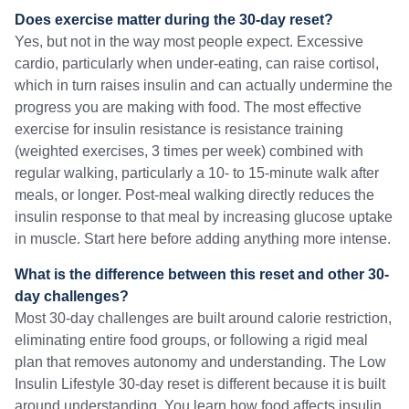
Does exercise matter during the 30-day reset?
Yes, but not in the way most people expect. Excessive
cardio, particularly when under-eating, can raise cortisol,
which in turn raises insulin and can actually undermine the
progress you are making with food. The most effective
exercise for insulin resistance is resistance training
(weighted exercises, 3 times per week) combined with
regular walking, particularly a 10- to 15-minute walk after
meals, or longer. Post-meal walking directly reduces the
insulin response to that meal by increasing glucose uptake
in muscle. Start here before adding anything more intense.
What is the difference between this reset and other 30-
day challenges?
Most 30-day challenges are built around calorie restriction,
eliminating entire food groups, or following a rigid meal
plan that removes autonomy and understanding. The Low
Insulin Lifestyle 30-day reset is different because it is built
around understanding. You learn how food affects insulin,