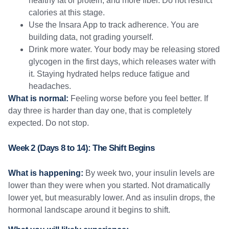
healthy fat or protein, and more fiber. Do not restrict
calories at this stage.
Use the Insara App to track adherence. You are
building data, not grading yourself.
Drink more water. Your body may be releasing stored
glycogen in the first days, which releases water with
it. Staying hydrated helps reduce fatigue and
headaches.
What is normal:
Feeling worse before you feel better. If
day three is harder than day one, that is completely
expected. Do not stop.
Week 2 (Days 8 to 14): The Shift Begins
What is happening:
By week two, your insulin levels are
lower than they were when you started. Not dramatically
lower yet, but measurably lower. And as insulin drops, the
hormonal landscape around it begins to shift.