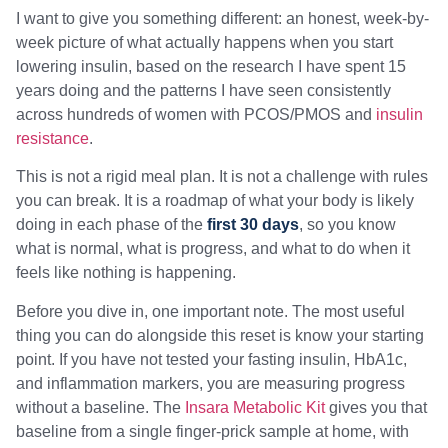
I want to give you something different: an honest, week-by-
week picture of what actually happens when you start
lowering insulin, based on the research I have spent 15
years doing and the patterns I have seen consistently
across hundreds of women with PCOS/PMOS and
insulin
resistance
.
This is not a rigid meal plan. It is not a challenge with rules
you can break. It is a roadmap of what your body is likely
doing in each phase of the
first 30 days
, so you know
what is normal, what is progress, and what to do when it
feels like nothing is happening.
Before you dive in, one important note. The most useful
thing you can do alongside this reset is know your starting
point. If you have not tested your fasting insulin, HbA1c,
and inflammation markers, you are measuring progress
without a baseline. The
Insara Metabolic Kit
gives you that
baseline from a single finger-prick sample at home, with