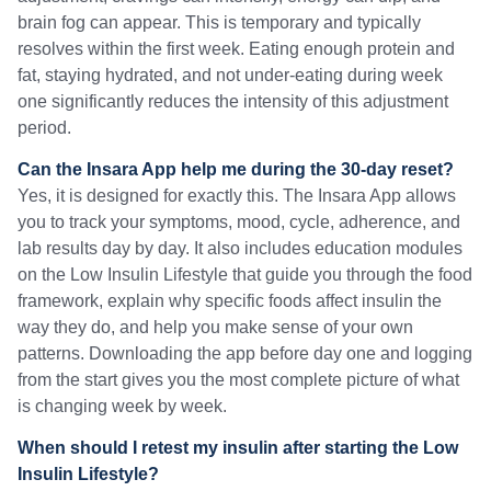
brain fog can appear. This is temporary and typically
resolves within the first week. Eating enough protein and
fat, staying hydrated, and not under-eating during week
one significantly reduces the intensity of this adjustment
period.
Can the Insara App help me during the 30-day reset?
Yes, it is designed for exactly this. The Insara App allows
you to track your symptoms, mood, cycle, adherence, and
lab results day by day. It also includes education modules
on the Low Insulin Lifestyle that guide you through the food
framework, explain why specific foods affect insulin the
way they do, and help you make sense of your own
patterns. Downloading the app before day one and logging
from the start gives you the most complete picture of what
is changing week by week.
When should I retest my insulin after starting the Low
Insulin Lifestyle?