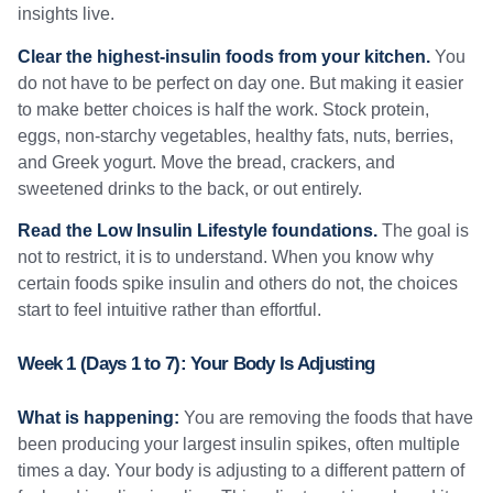
insights live.
Clear the highest-insulin foods from your kitchen.
You
do not have to be perfect on day one. But making it easier
to make better choices is half the work. Stock protein,
eggs, non-starchy vegetables, healthy fats, nuts, berries,
and Greek yogurt. Move the bread, crackers, and
sweetened drinks to the back, or out entirely.
Read the Low Insulin Lifestyle foundations.
The goal is
not to restrict, it is to understand. When you know why
certain foods spike insulin and others do not, the choices
start to feel intuitive rather than effortful.
Week 1 (Days 1 to 7): Your Body Is Adjusting
What is happening:
You are removing the foods that have
been producing your largest insulin spikes, often multiple
times a day. Your body is adjusting to a different pattern of