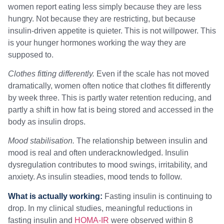
women report eating less simply because they are less
hungry. Not because they are restricting, but because
insulin-driven appetite is quieter. This is not willpower. This
is your hunger hormones working the way they are
supposed to.
Clothes fitting differently.
Even if the scale has not moved
dramatically, women often notice that clothes fit differently
by week three. This is partly water retention reducing, and
partly a shift in how fat is being stored and accessed in the
body as insulin drops.
Mood stabilisation.
The relationship between insulin and
mood is real and often underacknowledged. Insulin
dysregulation contributes to mood swings, irritability, and
anxiety. As insulin steadies, mood tends to follow.
What is actually working:
Fasting insulin is continuing to
drop. In my clinical studies, meaningful reductions in
fasting insulin and
HOMA-IR
were observed within 8