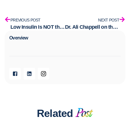
PREVIOUS POST
NEXT POST
Low Insulin Is NOT the Same as Low Carb: Here Is What the Difference Actually Means
Dr. Ali Chappell on the Her Health Matters Podcast: PMOS, Insulin, and the Conversation Women’s Health Has Been Waiting For
Overview​
Related
Post