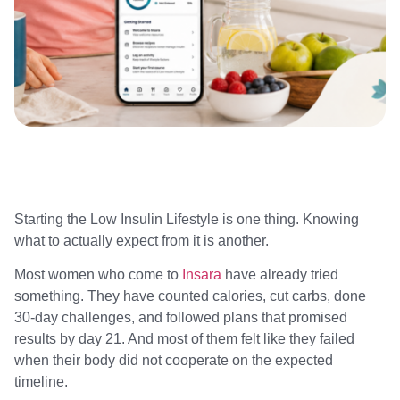
Starting the Low Insulin Lifestyle is one thing. Knowing
what to actually expect from it is another.
Most women who come to
Insara
have already tried
something. They have counted calories, cut carbs, done
30-day challenges, and followed plans that promised
results by day 21. And most of them felt like they failed
when their body did not cooperate on the expected
timeline.