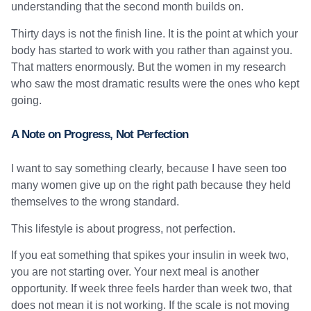
understanding that the second month builds on.
Thirty days is not the finish line. It is the point at which your
body has started to work with you rather than against you.
That matters enormously. But the women in my research
who saw the most dramatic results were the ones who kept
going.
A Note on Progress, Not Perfection
I want to say something clearly, because I have seen too
many women give up on the right path because they held
themselves to the wrong standard.
This lifestyle is about progress, not perfection.
If you eat something that spikes your insulin in week two,
you are not starting over. Your next meal is another
opportunity. If week three feels harder than week two, that
does not mean it is not working. If the scale is not moving