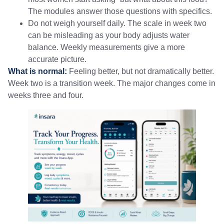
The modules answer those questions with specifics.
Do not weigh yourself daily. The scale in week two
can be misleading as your body adjusts water
balance. Weekly measurements give a more
accurate picture.
What is normal:
Feeling better, but not dramatically better.
Week two is a transition week. The major changes come in
weeks three and four.