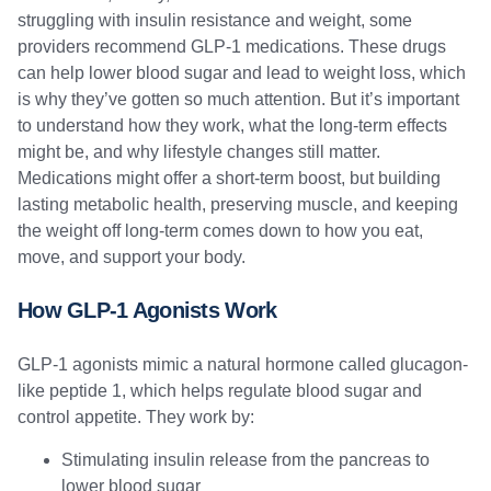
struggling with insulin resistance and weight, some
providers recommend GLP-1 medications. These drugs
can help lower blood sugar and lead to weight loss, which
is why they’ve gotten so much attention. But it’s important
to understand how they work, what the long-term effects
might be, and why lifestyle changes still matter.
Medications might offer a short-term boost, but building
lasting metabolic health, preserving muscle, and keeping
the weight off long-term comes down to how you eat,
move, and support your body.
How GLP-1 Agonists Work
GLP-1 agonists mimic a natural hormone called glucagon-
like peptide 1, which helps regulate blood sugar and
control appetite. They work by:
Stimulating insulin release from the pancreas to
lower blood sugar