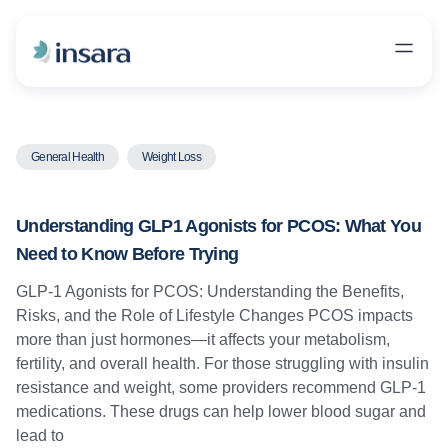
General Health
Weight Loss
Understanding GLP1 Agonists for PCOS: What You
Need to Know Before Trying
GLP-1 Agonists for PCOS: Understanding the Benefits,
Risks, and the Role of Lifestyle Changes PCOS impacts
more than just hormones—it affects your metabolism,
fertility, and overall health. For those struggling with insulin
resistance and weight, some providers recommend GLP-1
medications. These drugs can help lower blood sugar and
lead to