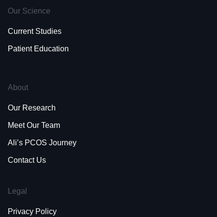
Our Science
Current Studies
Patient Education
About
Our Research
Meet Our Team
Ali’s PCOS Journey
Contact Us
Legal
Privacy Policy