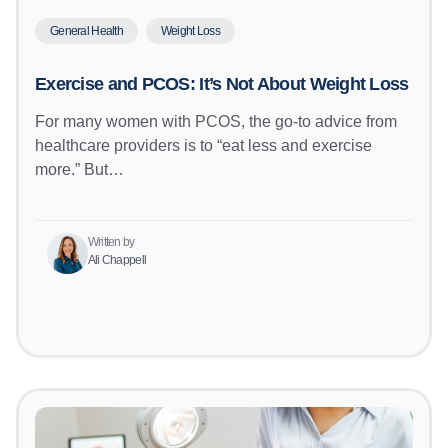
General Health
Weight Loss
Exercise and PCOS: It’s Not About Weight Loss
For many women with PCOS, the go-to advice from
healthcare providers is to “eat less and exercise
more.” But…
Written by
Ali Chappell