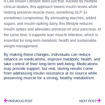
A Low Insulin Lifestyle does just that. Backed by multiple
clinical studies, this approach lowers insulin levels while
helping preserve muscle mass, something GLP-1s
sometimes compromise. By eliminating starches, added
sugars, and insulin-spiking dairy, this lifestyle reduces
insulin spikes and alleviates pressure on your pancreas. At
the same time, it supports lean muscle retention, which is
essential for long-term metabolic health and sustainable
weight management.
By making these changes, individuals can reduce
reliance on medications, improve metabolic health, and
take control of their long-term well-being. Medications
may provide support, but real, lasting results come
from addressing insulin resistance at its source while
preserving muscle for a strong, healthy metabolism.
PREVIOUS POST
NEXT POST