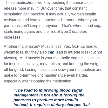
These medications work by pushing the pancreas to
release more insulin. But over time, that constant
stimulation can backfire. It may actually worsen insulin
resistance and lead to pancreatic burnout—where your
pancreas can’t keep up anymore. That’s when blood sugar
starts rising again, and the risk of type 2 diabetes
increases.
Another major issue? Muscle loss. Yes, GLP-1s lead to
weight loss, but they also
can
lead to muscle loss (but not
always). And muscle is your metabolic engine. It’s critical
for insulin sensitivity, metabolism, and keeping the weight
off for good. Losing muscle can slow your metabolism and
make long-term weight maintenance even harder,
especially after stopping the medication.
“The road to improving blood sugar
management is not about forcing the
pancreas to produce more insulin.
Instead, it requires dietary changes that