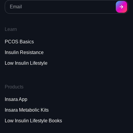
Learn
PCOS Basics
Insulin Resistance
Low Insulin Lifestyle
Products
Insara App
Insara Metabolic Kits
Low Insulin Lifestyle Books