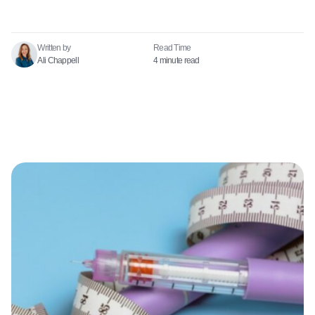
Written by
Read Time​
Ali Chappell
4 minute read