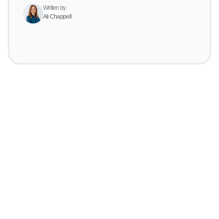
Written by
Ali Chappell
Get started for
free