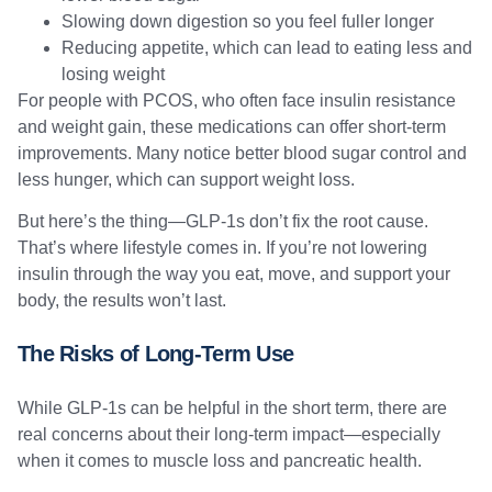
Slowing down digestion so you feel fuller longer
Reducing appetite, which can lead to eating less and
losing weight
For people with PCOS, who often face insulin resistance
and weight gain, these medications can offer short-term
improvements. Many notice better blood sugar control and
less hunger, which can support weight loss.
But here’s the thing—GLP-1s don’t fix the root cause.
That’s where lifestyle comes in. If you’re not lowering
insulin through the way you eat, move, and support your
body, the results won’t last.
The Risks of Long-Term Use
While GLP-1s can be helpful in the short term, there are
real concerns about their long-term impact—especially
when it comes to muscle loss and pancreatic health.