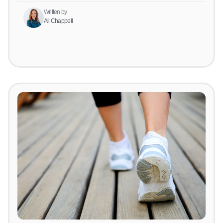
Written by
Ali Chappell