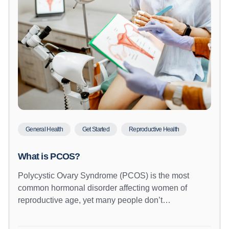
General Health
Get Started
Reproductive Health
What is PCOS?
Polycystic Ovary Syndrome (PCOS) is the most
common hormonal disorder affecting women of
reproductive age, yet many people don’t…