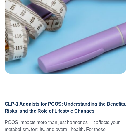
GLP-1 Agonists for PCOS: Understanding the Benefits,
Risks, and the Role of Lifestyle Changes
PCOS impacts more than just hormones—it affects your
metabolism, fertility, and overall health. For those