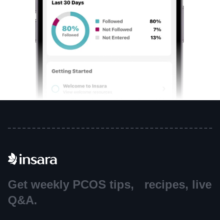
Get weekly PCOS tips, recipes, live
Q&A.