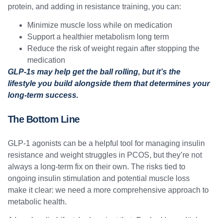
protein, and adding in resistance training, you can:
Minimize muscle loss while on medication
Support a healthier metabolism long term
Reduce the risk of weight regain after stopping the
medication
GLP-1s may help get the ball rolling, but it’s the
lifestyle you build alongside them that determines your
long-term success.
The Bottom Line
GLP-1 agonists can be a helpful tool for managing insulin
resistance and weight struggles in PCOS, but they’re not
always a long-term fix on their own. The risks tied to
ongoing insulin stimulation and potential muscle loss
make it clear: we need a more comprehensive approach to
metabolic health.