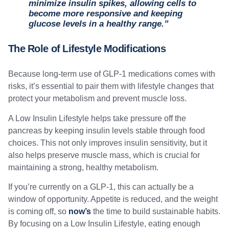
minimize insulin spikes, allowing cells to
become more responsive and keeping
glucose levels in a healthy range.”
The Role of Lifestyle Modifications
Because long-term use of GLP-1 medications comes with
risks, it’s essential to pair them with lifestyle changes that
protect your metabolism and prevent muscle loss.
A Low Insulin Lifestyle helps take pressure off the
pancreas by keeping insulin levels stable through food
choices. This not only improves insulin sensitivity, but it
also helps preserve muscle mass, which is crucial for
maintaining a strong, healthy metabolism.
If you’re currently on a GLP-1, this can actually be a
window of opportunity. Appetite is reduced, and the weight
is coming off, so
now’s
the time to build sustainable habits.
By focusing on a Low Insulin Lifestyle, eating enough