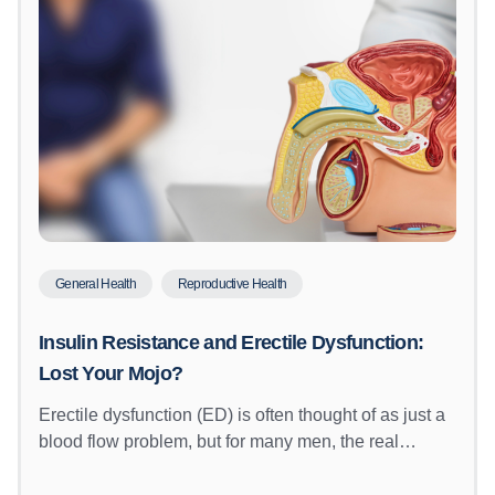
General Health
Reproductive Health
Insulin Resistance and Erectile Dysfunction:
Lost Your Mojo?
Erectile dysfunction (ED) is often thought of as just a
blood flow problem, but for many men, the real…