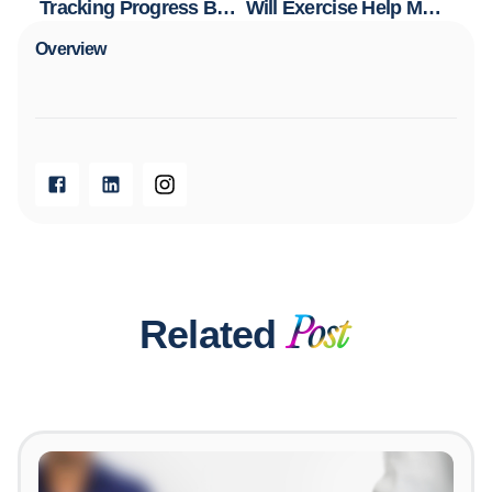
Tracking Progress Beyond the Scale: Why Non-Scale Victories Matter
Will Exercise Help Me Lose Weight? The Truth About Exercise and Fat Loss
Overview​
Related
Post