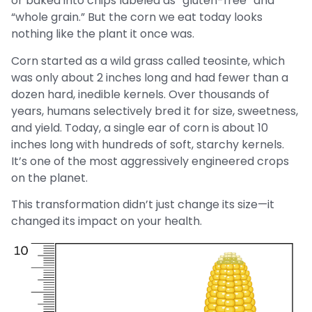
or baked into chips labeled as “gluten-free” and
“whole grain.” But the corn we eat today looks
nothing like the plant it once was.
Corn started as a wild grass called teosinte, which
was only about 2 inches long and had fewer than a
dozen hard, inedible kernels. Over thousands of
years, humans selectively bred it for size, sweetness,
and yield. Today, a single ear of corn is about 10
inches long with hundreds of soft, starchy kernels.
It’s one of the most aggressively engineered crops
on the planet.
This transformation didn’t just change its size—it
changed its impact on your health.