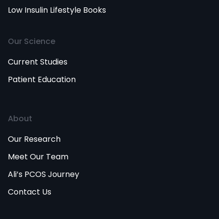
Low Insulin Lifestyle Books
Our Science
Current Studies
Patient Education
About
Our Research
Meet Our Team
Ali’s PCOS Journey
Contact Us