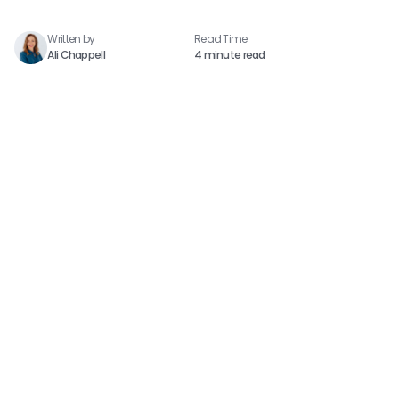
Written by
Read Time​
Ali Chappell
4 minute read