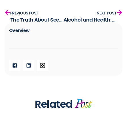
PREVIOUS POST
NEXT POST
The Truth About Seed Oils: How We Got Here and Why It Matters
Alcohol and Health: Can You Still Enjoy a Drink?
Overview​
Related
Post