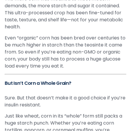
demands, the more starch and sugar it contained.
This ultra-processed crop has been fine-tuned for
taste, texture, and shelf life—not for your metabolic
health.
Even “organic” corn has been bred over centuries to
be much higher in starch than the teosinte it came
from. So even if you’re eating non-GMO or organic
corn, your body still has to process a huge glucose
load every time you eat it.
But Isn’t Corn a Whole Grain?
Sure. But that doesn’t make it a good choice if you’re
insulin resistant.
Just like wheat, corn in its “whole” form still packs a
huge starch punch. Whether you’re eating corn
tortillas, popcorn, or cornmeal muffins, you’re