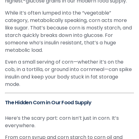
highest-glucose grains in our modern food supply.
While it’s often lumped into the “vegetable”
category, metabolically speaking, corn acts more
like sugar. That’s because corn is mostly starch, and
starch quickly breaks down into glucose. For
someone who’s insulin resistant, that’s a huge
metabolic load.
Even a small serving of corn—whether it’s on the
cob, in a tortilla, or ground into cornmeal—can spike
insulin and keep your body stuck in fat storage
mode.
The Hidden Corn in Our Food Supply
Here’s the scary part: corn isn’t just in corn. It’s
everywhere.
From corn syrup and corn starch to corn oil and