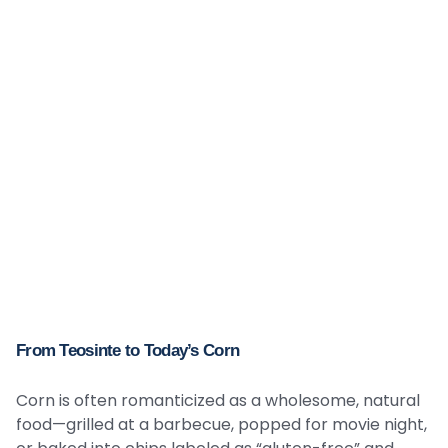
From Teosinte to Today’s Corn
Corn is often romanticized as a wholesome, natural
food—grilled at a barbecue, popped for movie night,