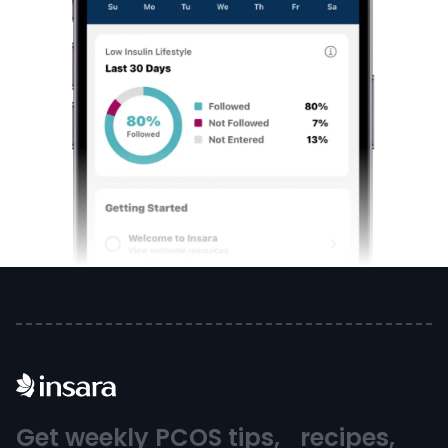
Get weekly PCOS tips, recipes,