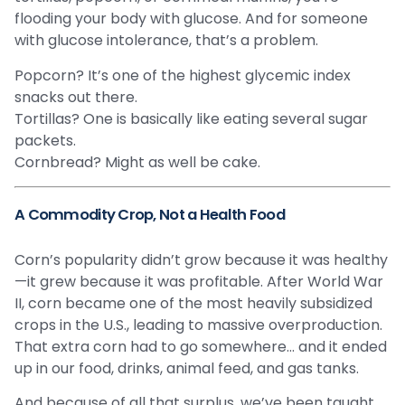
flooding your body with glucose. And for someone
with glucose intolerance, that’s a problem.
Popcorn? It’s one of the highest glycemic index
snacks out there.
Tortillas? One is basically like eating several sugar
packets.
Cornbread? Might as well be cake.
A Commodity Crop, Not a Health Food
Corn’s popularity didn’t grow because it was healthy
—it grew because it was profitable. After World War
II, corn became one of the most heavily subsidized
crops in the U.S., leading to massive overproduction.
That extra corn had to go somewhere… and it ended
up in our food, drinks, animal feed, and gas tanks.
And because of all that surplus, we’ve been taught