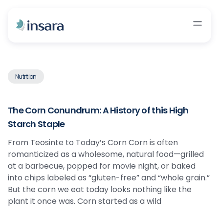
Nutrition
The Corn Conundrum: A History of this High
Starch Staple
From Teosinte to Today’s Corn Corn is often
romanticized as a wholesome, natural food—grilled
at a barbecue, popped for movie night, or baked
into chips labeled as “gluten-free” and “whole grain.”
But the corn we eat today looks nothing like the
plant it once was. Corn started as a wild