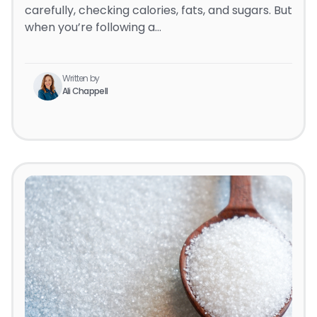
carefully, checking calories, fats, and sugars. But
when you’re following a…
Written by
Ali Chappell