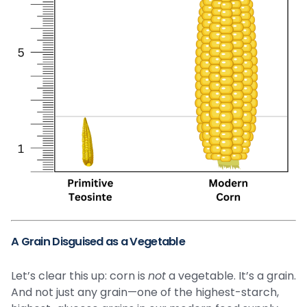
A Grain Disguised as a Vegetable
Let’s clear this up: corn is
not
a vegetable. It’s a grain.
And not just any grain—one of the highest-starch,