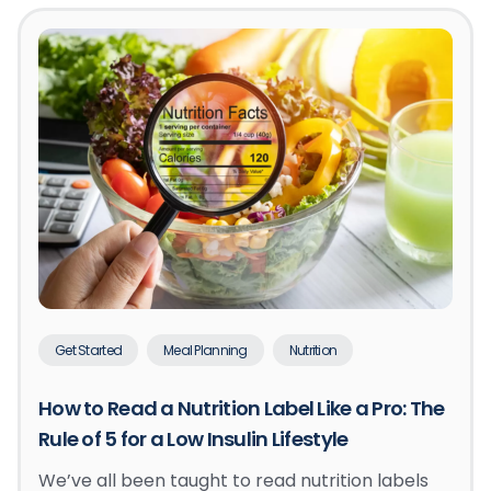
Get Started
Meal Planning
Nutrition
How to Read a Nutrition Label Like a Pro: The
Rule of 5 for a Low Insulin Lifestyle
We’ve all been taught to read nutrition labels