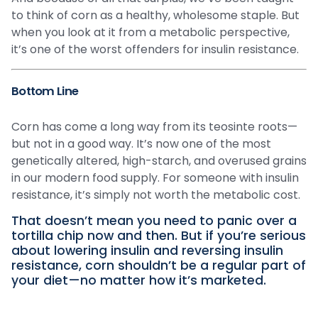
to think of corn as a healthy, wholesome staple. But
when you look at it from a metabolic perspective,
it’s one of the worst offenders for insulin resistance.
Bottom Line
Corn has come a long way from its teosinte roots—
but not in a good way. It’s now one of the most
genetically altered, high-starch, and overused grains
in our modern food supply. For someone with insulin
resistance, it’s simply not worth the metabolic cost.
That doesn’t mean you need to panic over a
tortilla chip now and then. But if you’re serious
about lowering insulin and reversing insulin
resistance, corn shouldn’t be a regular part of
your diet—no matter how it’s marketed.