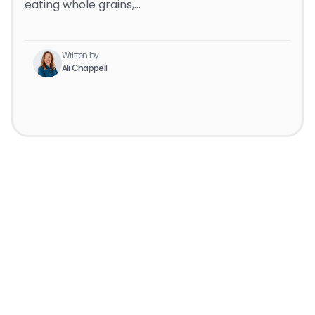
eating whole grains,…
Written by
Ali Chappell