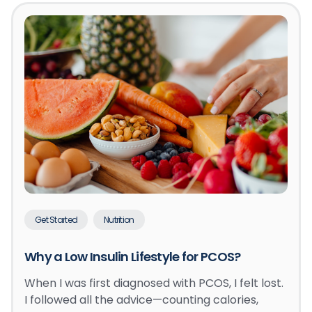
Get Started
Nutrition
Why a Low Insulin Lifestyle for PCOS?
When I was first diagnosed with PCOS, I felt lost.
I followed all the advice—counting calories,