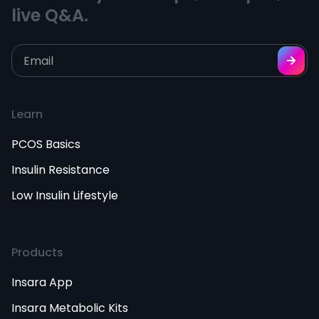
live Q&A.
Learn
PCOS Basics
Insulin Resistance
Low Insulin Lifestyle
Products
Insara App
Insara Metabolic Kits