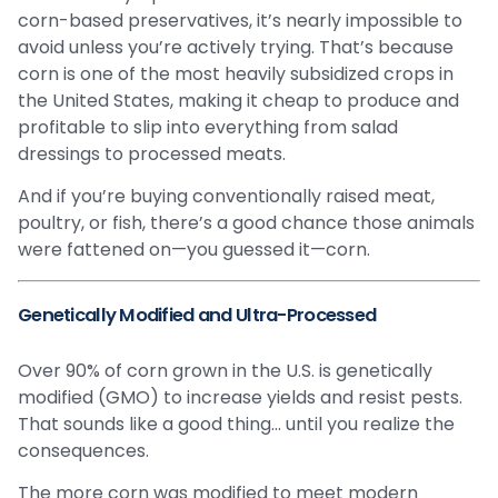
corn-based preservatives, it’s nearly impossible to
avoid unless you’re actively trying. That’s because
corn is one of the most heavily subsidized crops in
the United States, making it cheap to produce and
profitable to slip into everything from salad
dressings to processed meats.
And if you’re buying conventionally raised meat,
poultry, or fish, there’s a good chance those animals
were fattened on—you guessed it—corn.
Genetically Modified and Ultra-Processed
Over 90% of corn grown in the U.S. is genetically
modified (GMO) to increase yields and resist pests.
That sounds like a good thing… until you realize the
consequences.
The more corn was modified to meet modern