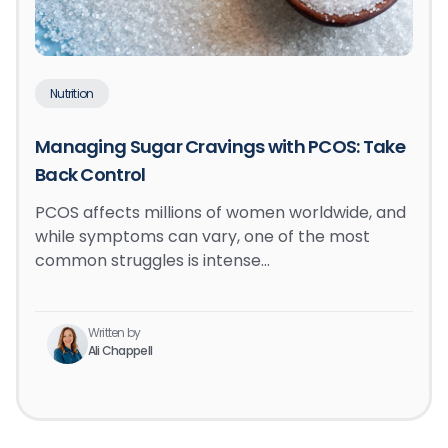
Nutrition
Managing Sugar Cravings with PCOS: Take
Back Control
PCOS affects millions of women worldwide, and
while symptoms can vary, one of the most
common struggles is intense…
Written by
Ali Chappell