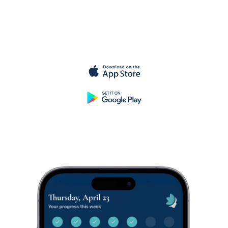
Get started
for
free