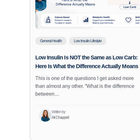
General Health
Low Insulin Lifestyle
Low Insulin Is NOT the Same as Low Carb:
Here Is What the Difference Actually Means
This is one of the questions I get asked more
than almost any other. “What is the difference
between…
Written by
Ali Chappell