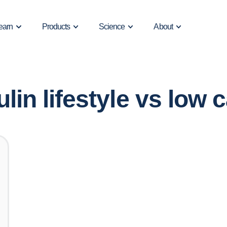
earn
Products
Science
About
ulin lifestyle vs low c