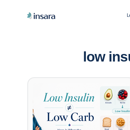
L
low ins