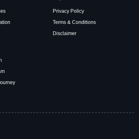
ies
Privacy Policy
ation
Terms & Conditions
Disclaimer
h
am
Journey