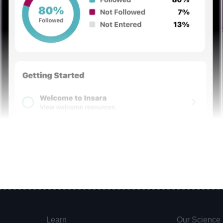
Learn
Our Science