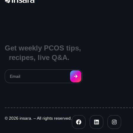
Get weekly PCOS tips,
recipes, live Q&A.
© 2026 insara. – All rights reserved.