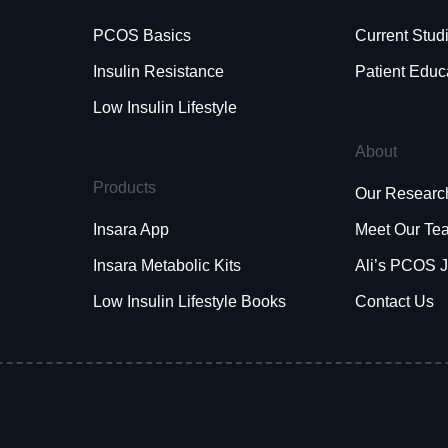
PCOS Basics
Current Stud
Insulin Resistance
Patient Educ
Low Insulin Lifestyle
About
Products
Our Researc
Insara App
Meet Our Te
Insara Metabolic Kits
Ali’s PCOS 
Low Insulin Lifestyle Books
Contact Us