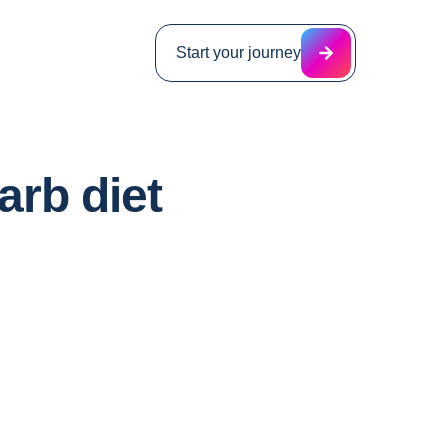
Start your journey
arb diet