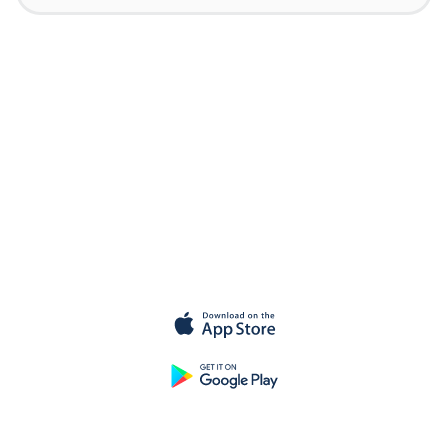
Get started for
free