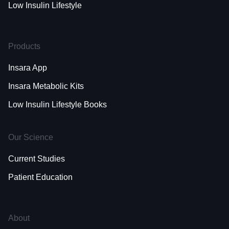
Low Insulin Lifestyle
Products
Insara App
Insara Metabolic Kits
Low Insulin Lifestyle Books
Our Science
Current Studies
Patient Education
About