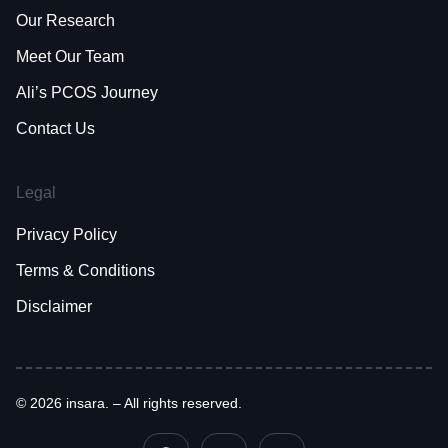
Our Research
Meet Our Team
Ali’s PCOS Journey
Contact Us
Legal
Privacy Policy
Terms & Conditions
Disclaimer
© 2026 insara. – All rights reserved.