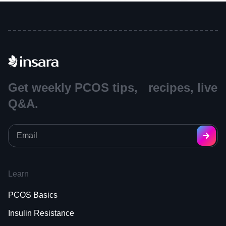
Get weekly PCOS tips, recipes, live
Q&A.
Learn
PCOS Basics
Insulin Resistance