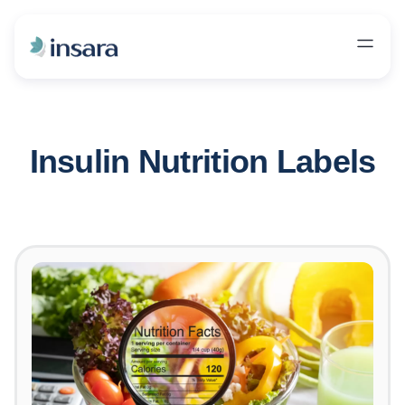
Insulin Nutrition Labels