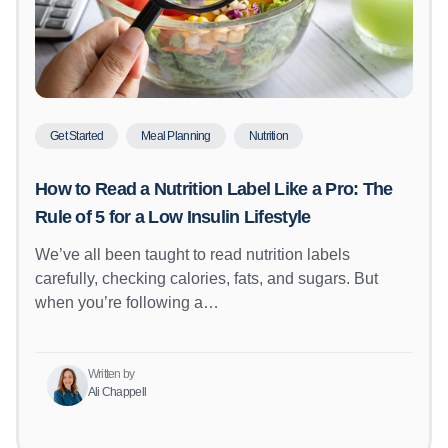
Get Started
Meal Planning
Nutrition
How to Read a Nutrition Label Like a Pro: The
Rule of 5 for a Low Insulin Lifestyle
We’ve all been taught to read nutrition labels
carefully, checking calories, fats, and sugars. But
when you’re following a…
Written by
Ali Chappell