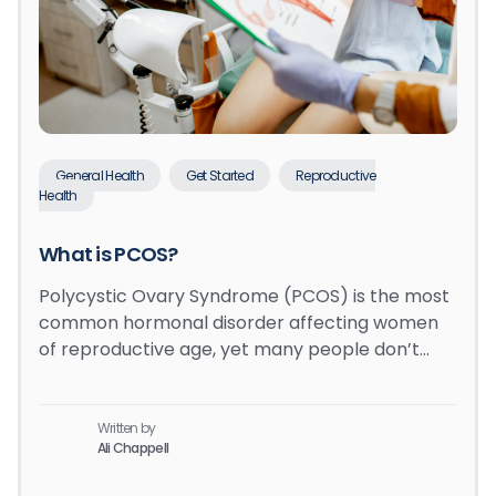
General Health
Get Started
Reproductive
Health
What is PCOS?
Polycystic Ovary Syndrome (PCOS) is the most
common hormonal disorder affecting women
of reproductive age, yet many people don’t…
Written by
Ali Chappell