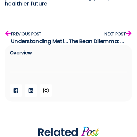
healthier future.
PREVIOUS POST
NEXT POST
Understanding Metformin: How It Works and Its Role and Limitations in PCOS Treatment
The Bean Dilemma: Nutritious but Not Insulin-Friendly
Overview​
Related
Post