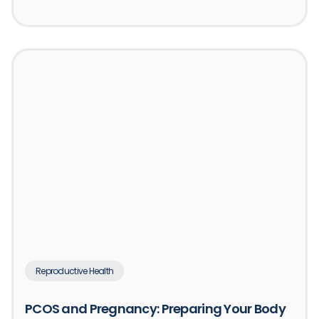
Reproductive Health
PCOS and Pregnancy: Preparing Your Body