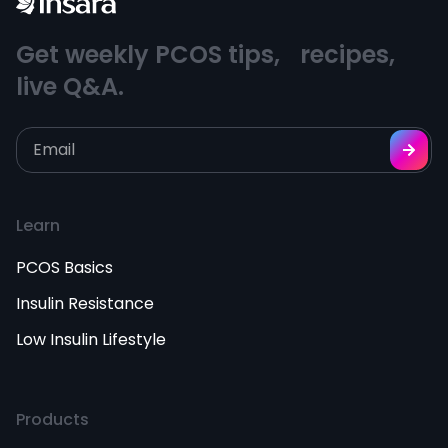
Get weekly PCOS tips, recipes,
live Q&A.
Learn
PCOS Basics
Insulin Resistance
Low Insulin Lifestyle
Products