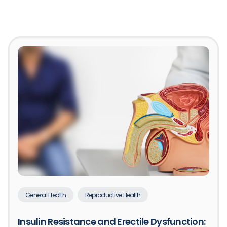
General Health
Reproductive Health
Insulin Resistance and Erectile Dysfunction: