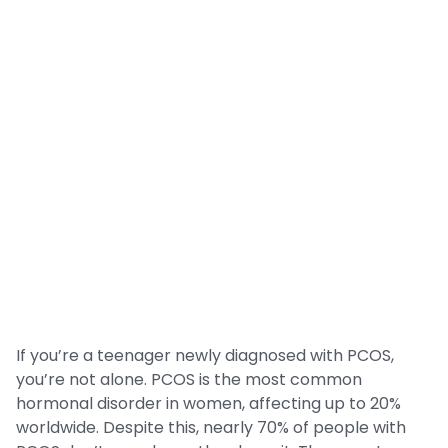
If you’re a teenager newly diagnosed with PCOS,
you’re not alone. PCOS is the most common
hormonal disorder in women, affecting up to 20%
worldwide. Despite this, nearly 70% of people with