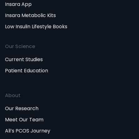
Insara App
Insara Metabolic Kits
Low Insulin Lifestyle Books
Our Science
Current Studies
Patient Education
About
Our Research
Meet Our Team
Ali’s PCOS Journey