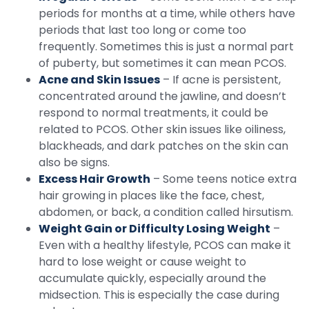
periods for months at a time, while others have
periods that last too long or come too
frequently. Sometimes this is just a normal part
of puberty, but sometimes it can mean PCOS.
Acne and Skin Issues
– If acne is persistent,
concentrated around the jawline, and doesn’t
respond to normal treatments, it could be
related to PCOS. Other skin issues like oiliness,
blackheads, and dark patches on the skin can
also be signs.
Excess Hair Growth
– Some teens notice extra
hair growing in places like the face, chest,
abdomen, or back, a condition called hirsutism.
Weight Gain or Difficulty Losing Weight
–
Even with a healthy lifestyle, PCOS can make it
hard to lose weight or cause weight to
accumulate quickly, especially around the
midsection. This is especially the case during