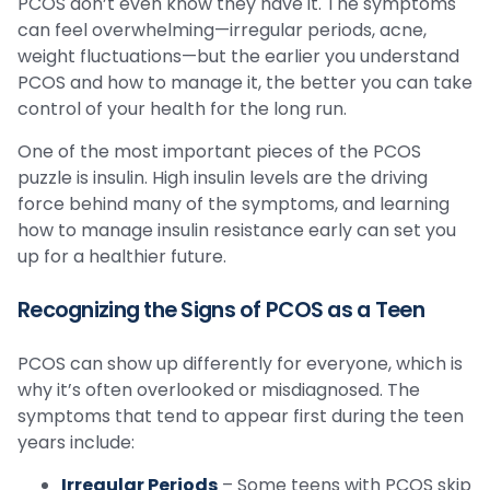
PCOS don’t even know they have it. The symptoms
can feel overwhelming—irregular periods, acne,
weight fluctuations—but the earlier you understand
PCOS and how to manage it, the better you can take
control of your health for the long run.
One of the most important pieces of the PCOS
puzzle is insulin. High insulin levels are the driving
force behind many of the symptoms, and learning
how to manage insulin resistance early can set you
up for a healthier future.
Recognizing the Signs of PCOS as a Teen
PCOS can show up differently for everyone, which is
why it’s often overlooked or misdiagnosed. The
symptoms that tend to appear first during the teen
years include:
Irregular Periods
– Some teens with PCOS skip