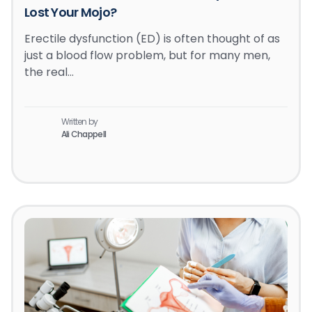
Lost Your Mojo?
Erectile dysfunction (ED) is often thought of as
just a blood flow problem, but for many men,
the real…
Written by
Ali Chappell