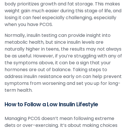
body prioritizes growth and fat storage. This makes
weight gain much easier during this stage of life, and
losing it can feel especially challenging, especially
when you have PCOS.
Normally, insulin testing can provide insight into
metabolic health, but since insulin levels are
naturally higher in teens, the results may not always
be as useful. However, if you’re struggling with any of
the symptoms above, it can be a sign that your
hormones are out of balance. Taking steps to
address insulin resistance early on can help prevent
symptoms from worsening and set you up for long-
term health.
How to Follow a Low Insulin Lifestyle
Managing PCOS doesn’t mean following extreme
diets or over-exercising. It’s about making choices