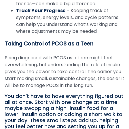
friends—can make a big difference.
Track Your Progress
– Keeping track of
symptoms, energy levels, and cycle patterns
can help you understand what’s working and
where adjustments may be needed.
Taking Control of PCOS as a Teen
Being diagnosed with PCOS as a teen might feel
overwhelming, but understanding the role of insulin
gives you the power to take control. The earlier you
start making small, sustainable changes, the easier it
will be to manage PCOS in the long run.
You don’t have to have everything figured out
all at once. Start with one change at a time—
maybe swapping a high-insulin food for a
lower-insulin option or adding a short walk to
your day. These small steps add up, helping
you feel better now and setting you up for a