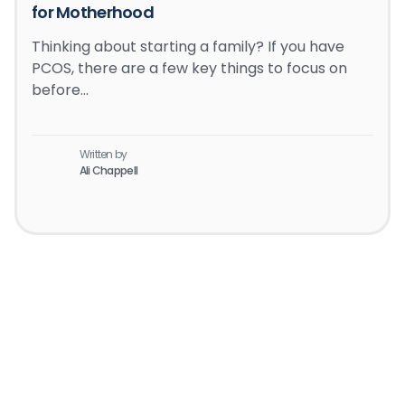
for Motherhood
Thinking about starting a family? If you have
PCOS, there are a few key things to focus on
before…
Written by
Ali Chappell