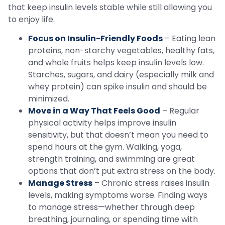
that keep insulin levels stable while still allowing you
to enjoy life.
Focus on Insulin-Friendly Foods
– Eating lean
proteins, non-starchy vegetables, healthy fats,
and whole fruits helps keep insulin levels low.
Starches, sugars, and dairy (especially milk and
whey protein) can spike insulin and should be
minimized.
Move in a Way That Feels Good
– Regular
physical activity helps improve insulin
sensitivity, but that doesn’t mean you need to
spend hours at the gym. Walking, yoga,
strength training, and swimming are great
options that don’t put extra stress on the body.
Manage Stress
– Chronic stress raises insulin
levels, making symptoms worse. Finding ways
to manage stress—whether through deep
breathing, journaling, or spending time with