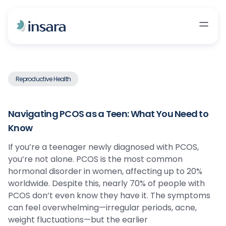
Reproductive Health
Navigating PCOS as a Teen: What You Need to
Know
If you’re a teenager newly diagnosed with PCOS,
you’re not alone. PCOS is the most common
hormonal disorder in women, affecting up to 20%
worldwide. Despite this, nearly 70% of people with
PCOS don’t even know they have it. The symptoms
can feel overwhelming—irregular periods, acne,
weight fluctuations—but the earlier