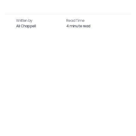
Written by
Read Time​
Ali Chappell
4 minute read