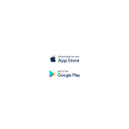
Get started
for
free