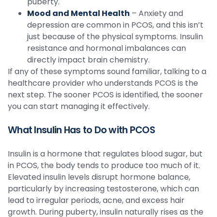
puberty.
Mood and Mental Health
– Anxiety and
depression are common in PCOS, and this isn’t
just because of the physical symptoms. Insulin
resistance and hormonal imbalances can
directly impact brain chemistry.
If any of these symptoms sound familiar, talking to a
healthcare provider who understands PCOS is the
next step. The sooner PCOS is identified, the sooner
you can start managing it effectively.
What Insulin Has to Do with PCOS
Insulin is a hormone that regulates blood sugar, but
in PCOS, the body tends to produce too much of it.
Elevated insulin levels disrupt hormone balance,
particularly by increasing testosterone, which can
lead to irregular periods, acne, and excess hair
growth. During puberty, insulin naturally rises as the