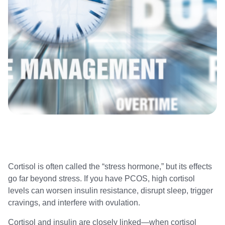
Cortisol is often called the “stress hormone,” but its effects
go far beyond stress. If you have PCOS, high cortisol
levels can worsen insulin resistance, disrupt sleep, trigger
cravings, and interfere with ovulation.
Cortisol and insulin are closely linked—when cortisol