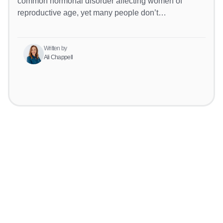
common hormonal disorder affecting women of
reproductive age, yet many people don’t…
Written by
Ali Chappell