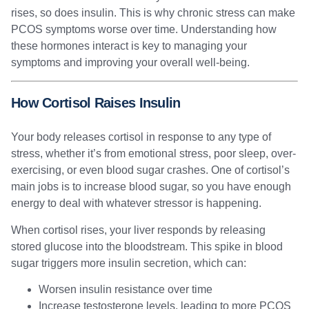
rises, so does insulin. This is why chronic stress can make
PCOS symptoms worse over time. Understanding how
these hormones interact is key to managing your
symptoms and improving your overall well-being.
How Cortisol Raises Insulin
Your body releases cortisol in response to any type of
stress, whether it’s from emotional stress, poor sleep, over-
exercising, or even blood sugar crashes. One of cortisol’s
main jobs is to increase blood sugar, so you have enough
energy to deal with whatever stressor is happening.
When cortisol rises, your liver responds by releasing
stored glucose into the bloodstream. This spike in blood
sugar triggers more insulin secretion, which can:
Worsen insulin resistance over time
Increase testosterone levels, leading to more PCOS