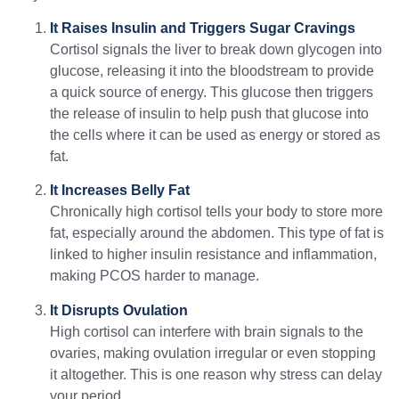
It Raises Insulin and Triggers Sugar Cravings
Cortisol signals the liver to break down glycogen into
glucose, releasing it into the bloodstream to provide
a quick source of energy. This glucose then triggers
the release of insulin to help push that glucose into
the cells where it can be used as energy or stored as
fat.
It Increases Belly Fat
Chronically high cortisol tells your body to store more
fat, especially around the abdomen. This type of fat is
linked to higher insulin resistance and inflammation,
making PCOS harder to manage.
It Disrupts Ovulation
High cortisol can interfere with brain signals to the
ovaries, making ovulation irregular or even stopping
it altogether. This is one reason why stress can delay
your period.