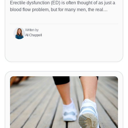
Erectile dysfunction (ED) is often thought of as just a
blood flow problem, but for many men, the real…
Written by
Ali Chappell