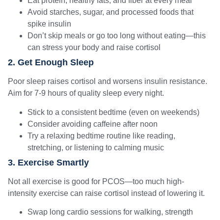
Eat protein, healthy fats, and fiber at every meal
Avoid starches, sugar, and processed foods that
spike insulin
Don’t skip meals or go too long without eating—this
can stress your body and raise cortisol
2. Get Enough Sleep
Poor sleep raises cortisol and worsens insulin resistance.
Aim for 7-9 hours of quality sleep every night.
Stick to a consistent bedtime (even on weekends)
Consider avoiding caffeine after noon
Try a relaxing bedtime routine like reading,
stretching, or listening to calming music
3. Exercise Smartly
Not all exercise is good for PCOS—too much high-
intensity exercise can raise cortisol instead of lowering it.
Swap long cardio sessions for walking, strength