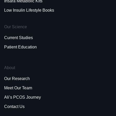
Insara Metabolic Kits
Low Insulin Lifestyle Books
Our Science
Current Studies
Patient Education
About
Our Research
Meet Our Team
Ali’s PCOS Journey
Contact Us