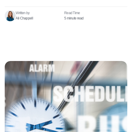
Written by
Read Time​
Ali Chappell
5 minute read