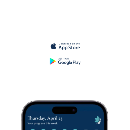
Get started for
free