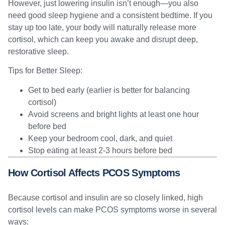
However, just lowering insulin isn’t enough—you also
need good sleep hygiene and a consistent bedtime. If you
stay up too late, your body will naturally release more
cortisol, which can keep you awake and disrupt deep,
restorative sleep.
Tips for Better Sleep:
Get to bed early (earlier is better for balancing
cortisol)
Avoid screens and bright lights at least one hour
before bed
Keep your bedroom cool, dark, and quiet
Stop eating at least 2-3 hours before bed
How Cortisol Affects PCOS Symptoms
Because cortisol and insulin are so closely linked, high
cortisol levels can make PCOS symptoms worse in several
ways: