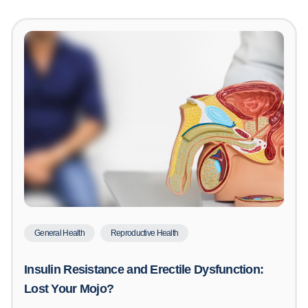
General Health
Reproductive Health
Insulin Resistance and Erectile Dysfunction:
Lost Your Mojo?