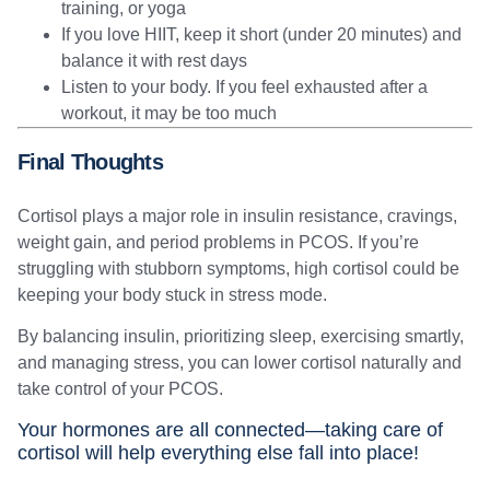
training, or yoga
If you love HIIT, keep it short (under 20 minutes) and
balance it with rest days
Listen to your body. If you feel exhausted after a
workout, it may be too much
Final Thoughts
Cortisol plays a major role in insulin resistance, cravings,
weight gain, and period problems in PCOS. If you’re
struggling with stubborn symptoms, high cortisol could be
keeping your body stuck in stress mode.
By balancing insulin, prioritizing sleep, exercising smartly,
and managing stress, you can lower cortisol naturally and
take control of your PCOS.
Your hormones are all connected—taking care of
cortisol will help everything else fall into place!