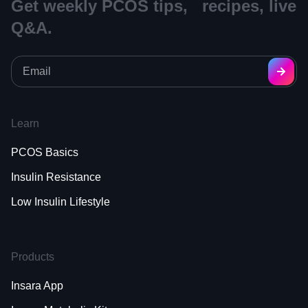
Get weekly PCOS tips, recipes, live
Q&A.
Learn
PCOS Basics
Insulin Resistance
Low Insulin Lifestyle
Products
Insara App