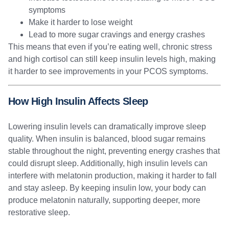
symptoms
Make it harder to lose weight
Lead to more sugar cravings and energy crashes
This means that even if you’re eating well, chronic stress
and high cortisol can still keep insulin levels high, making
it harder to see improvements in your PCOS symptoms.
How High Insulin Affects Sleep
Lowering insulin levels can dramatically improve sleep
quality. When insulin is balanced, blood sugar remains
stable throughout the night, preventing energy crashes that
could disrupt sleep. Additionally, high insulin levels can
interfere with melatonin production, making it harder to fall
and stay asleep. By keeping insulin low, your body can
produce melatonin naturally, supporting deeper, more
restorative sleep.