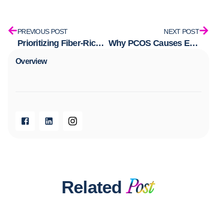
PREVIOUS POST
NEXT POST
Prioritizing Fiber-Rich Foods Without the Starch
Why PCOS Causes Excess Hair Growth—And How to Stop it
Overview​
Related
Post