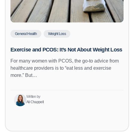
General Health
Weight Loss
Exercise and PCOS: It’s Not About Weight Loss
For many women with PCOS, the go-to advice from
healthcare providers is to “eat less and exercise
more.” But…
Written by
Ali Chappell