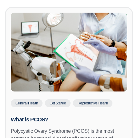
General Health
Get Started
Reproductive Health
What is PCOS?
Polycystic Ovary Syndrome (PCOS) is the most