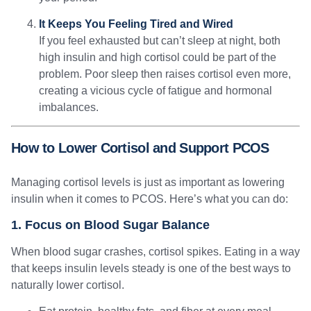
It Keeps You Feeling Tired and Wired
If you feel exhausted but can’t sleep at night, both
high insulin and high cortisol could be part of the
problem. Poor sleep then raises cortisol even more,
creating a vicious cycle of fatigue and hormonal
imbalances.
How to Lower Cortisol and Support PCOS
Managing cortisol levels is just as important as lowering
insulin when it comes to PCOS. Here’s what you can do:
1. Focus on Blood Sugar Balance
When blood sugar crashes, cortisol spikes. Eating in a way
that keeps insulin levels steady is one of the best ways to
naturally lower cortisol.