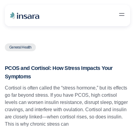
General Health
PCOS and Cortisol: How Stress Impacts Your
Symptoms
Cortisol is often called the “stress hormone,” but its effects
go far beyond stress. If you have PCOS, high cortisol
levels can worsen insulin resistance, disrupt sleep, trigger
cravings, and interfere with ovulation. Cortisol and insulin
are closely linked—when cortisol rises, so does insulin.
This is why chronic stress can