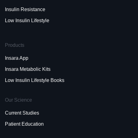
Insulin Resistance
Low Insulin Lifestyle
Products
Insara App
Insara Metabolic Kits
Low Insulin Lifestyle Books
Our Science
Current Studies
Patient Education