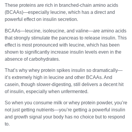
These proteins are rich in branched-chain amino acids
(BCAAs)—especially leucine, which has a direct and
powerful effect on insulin secretion.
BCAAs—leucine, isoleucine, and valine—are amino acids
that strongly stimulate the pancreas to release insulin. This
effect is most pronounced with leucine, which has been
shown to significantly increase insulin levels even in the
absence of carbohydrates.
That’s why whey protein spikes insulin so dramatically—
it’s extremely high in leucine and other BCAAs. And
casein, though slower-digesting, still delivers a decent hit
of insulin, especially when unfermented.
So when you consume milk or whey protein powder, you’re
not just getting nutrients—you’re getting a powerful insulin
and growth signal your body has no choice but to respond
to.