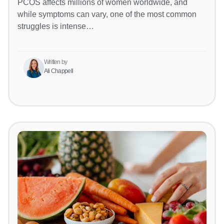
PCOS affects millions of women worldwide, and
while symptoms can vary, one of the most common
struggles is intense…
Written by
Ali Chappell