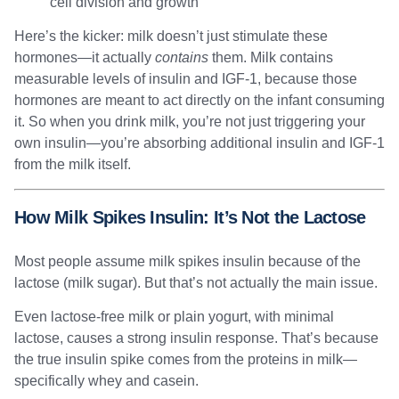
cell division and growth
Here’s the kicker: milk doesn’t just stimulate these
hormones—it actually
contains
them. Milk contains
measurable levels of insulin and IGF-1, because those
hormones are meant to act directly on the infant consuming
it. So when you drink milk, you’re not just triggering your
own insulin—you’re absorbing additional insulin and IGF-1
from the milk itself.
How Milk Spikes Insulin: It’s Not the Lactose
Most people assume milk spikes insulin because of the
lactose (milk sugar). But that’s not actually the main issue.
Even lactose-free milk or plain yogurt, with minimal
lactose, causes a strong insulin response. That’s because
the true insulin spike comes from the proteins in milk—
specifically whey and casein.