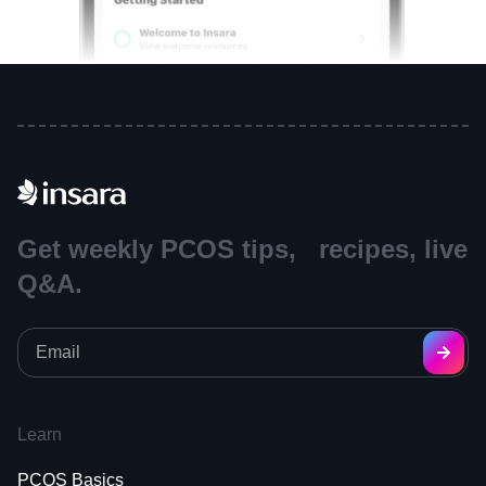
Get weekly PCOS tips, recipes, live
Q&A.
Learn
PCOS Basics