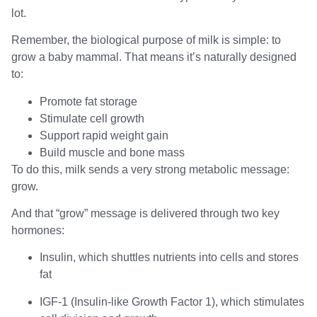
lot.
Remember, the biological purpose of milk is simple: to
grow a baby mammal. That means it’s naturally designed
to:
Promote fat storage
Stimulate cell growth
Support rapid weight gain
Build muscle and bone mass
To do this, milk sends a very strong metabolic message:
grow.
And that “grow” message is delivered through two key
hormones:
Insulin, which shuttles nutrients into cells and stores
fat
IGF-1 (Insulin-like Growth Factor 1), which stimulates