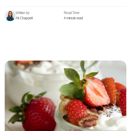
Written by
Read Time​
Ali Chappell
4 minute read