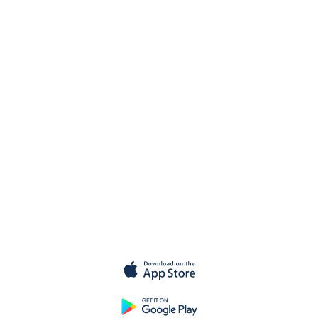
Get started for
free