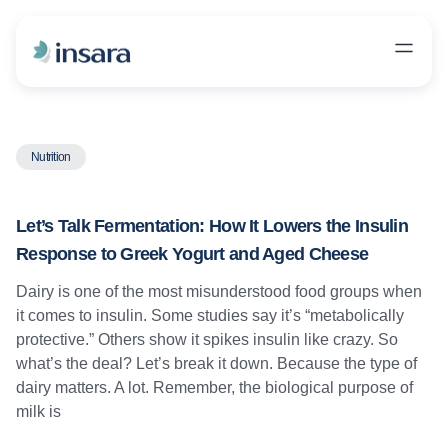
Nutrition
Let’s Talk Fermentation: How It Lowers the Insulin
Response to Greek Yogurt and Aged Cheese
Dairy is one of the most misunderstood food groups when
it comes to insulin. Some studies say it’s “metabolically
protective.” Others show it spikes insulin like crazy. So
what’s the deal? Let’s break it down. Because the type of
dairy matters. A lot. Remember, the biological purpose of
milk is