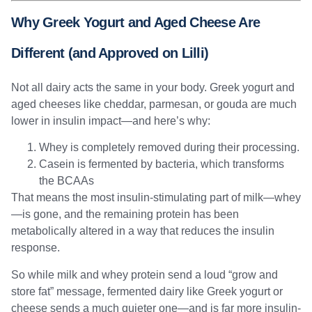
Why Greek Yogurt and Aged Cheese Are
Different (and Approved on Lilli)
Not all dairy acts the same in your body. Greek yogurt and
aged cheeses like cheddar, parmesan, or gouda are much
lower in insulin impact—and here’s why:
Whey is completely removed during their processing.
Casein is fermented by bacteria, which transforms
the BCAAs
That means the most insulin-stimulating part of milk—whey
—is gone, and the remaining protein has been
metabolically altered in a way that reduces the insulin
response.
So while milk and whey protein send a loud “grow and
store fat” message, fermented dairy like Greek yogurt or
cheese sends a much quieter one—and is far more insulin-