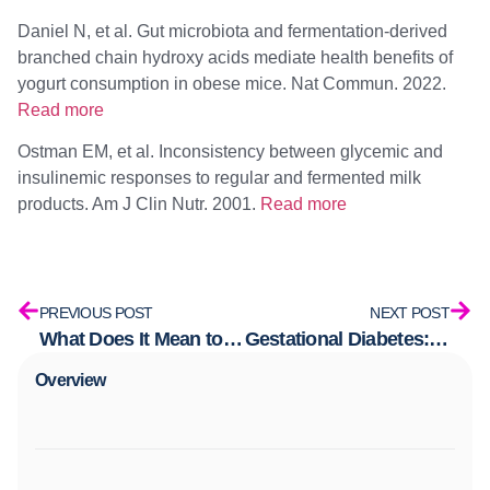
Daniel N, et al. Gut microbiota and fermentation-derived
branched chain hydroxy acids mediate health benefits of
yogurt consumption in obese mice. Nat Commun. 2022.
Read more
Ostman EM, et al. Inconsistency between glycemic and
insulinemic responses to regular and fermented milk
products. Am J Clin Nutr. 2001.
Read more
PREVIOUS POST
NEXT POST
What Does It Mean to Have a Healthy Metabolism?
Gestational Diabetes: What It Is, Why It Happens, and What No One’s Telling You
Overview​