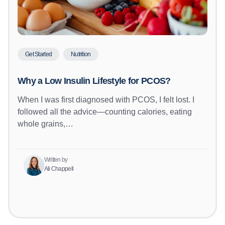
Get Started
Nutrition
Why a Low Insulin Lifestyle for PCOS?
When I was first diagnosed with PCOS, I felt lost. I
followed all the advice—counting calories, eating
whole grains,…
Written by
Ali Chappell