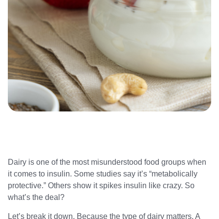
Dairy is one of the most misunderstood food groups when
it comes to insulin. Some studies say it’s “metabolically
protective.” Others show it spikes insulin like crazy. So
what’s the deal?
Let’s break it down. Because the type of dairy matters. A