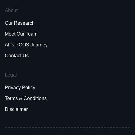
About
Our Research
Meet Our Team
Ali’s PCOS Journey
Contact Us
Legal
Privacy Policy
Terms & Conditions
Disclaimer