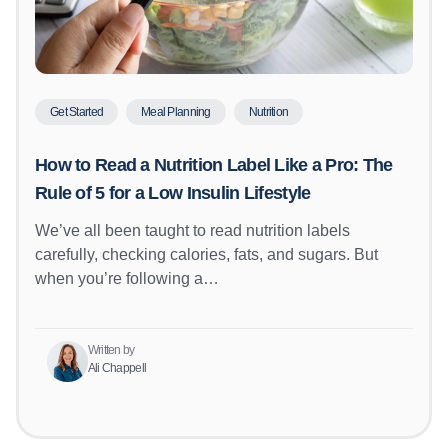
Get Started
Meal Planning
Nutrition
How to Read a Nutrition Label Like a Pro: The
Rule of 5 for a Low Insulin Lifestyle
We’ve all been taught to read nutrition labels
carefully, checking calories, fats, and sugars. But
when you’re following a…
Written by
Ali Chappell