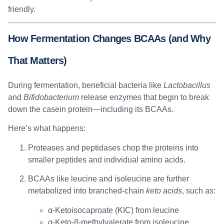
friendly.
How Fermentation Changes BCAAs (and Why
That Matters)
During fermentation, beneficial bacteria like
Lactobacillus
and
Bifidobacterium
release enzymes that begin to break
down the casein protein—including its BCAAs.
Here’s what happens:
Proteases and peptidases chop the proteins into
smaller peptides and individual amino acids.
BCAAs like leucine and isoleucine are further
metabolized into branched-chain
keto acids
, such as:
α-Ketoisocaproate (KIC) from leucine
α-Keto-β-methylvalerate from isoleucine