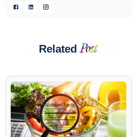
Related
Post