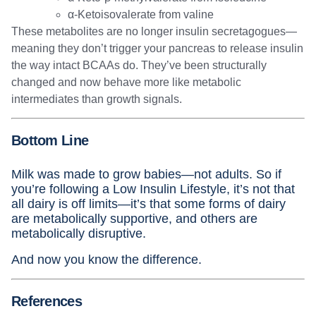
α-Ketoisovalerate from valine
These metabolites are no longer insulin secretagogues—
meaning they don’t trigger your pancreas to release insulin
the way intact BCAAs do. They’ve been structurally
changed and now behave more like metabolic
intermediates than growth signals.
Bottom Line
Milk was made to grow babies—not adults. So if
you’re following a Low Insulin Lifestyle, it’s not that
all dairy is off limits—it’s that some forms of dairy
are metabolically supportive, and others are
metabolically disruptive.
And now you know the difference.
References