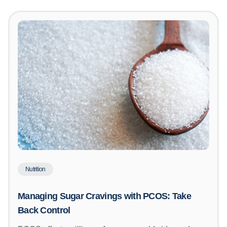
Nutrition
Managing Sugar Cravings with PCOS: Take
Back Control