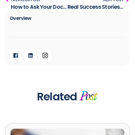
How to Ask Your Doctor to Test Your Insulin Levels
Real Success Stories: How a Low Insulin Lifestyle is Transforming Lives
Overview​
Related
Post