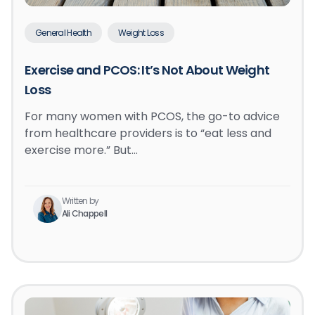
General Health
Weight Loss
Exercise and PCOS: It’s Not About Weight
Loss
For many women with PCOS, the go-to advice
from healthcare providers is to “eat less and
exercise more.” But…
Written by
Ali Chappell