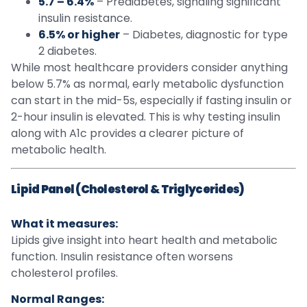
5.7 – 6.4%
– Prediabetes, signaling significant
insulin resistance.
6.5% or higher
– Diabetes, diagnostic for type
2 diabetes.
While most healthcare providers consider anything
below 5.7% as normal, early metabolic dysfunction
can start in the mid-5s, especially if fasting insulin or
2-hour insulin is elevated. This is why testing insulin
along with A1c provides a clearer picture of
metabolic health.
Lipid Panel (Cholesterol & Triglycerides)
What it measures:
Lipids give insight into heart health and metabolic
function. Insulin resistance often worsens
cholesterol profiles.
Normal Ranges: