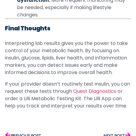
dysfunction:
More frequent monitoring may
be needed, especially if making lifestyle
changes.
Final Thoughts
Interpreting lab results gives you the power to take
control of your metabolic health. By focusing on
insulin, glucose, lipids, liver health, and inflammation
markers, you can detect issues early and make
informed decisions to improve overall health.
If your provider doesn’t routinely test insulin, you can
request these tests through
Quest Diagnostics
or
order a Lilli Metabolic Testing Kit. The Lilli App can
help you track and interpret your results over time.
PREVIOUS POST
NEXT POST