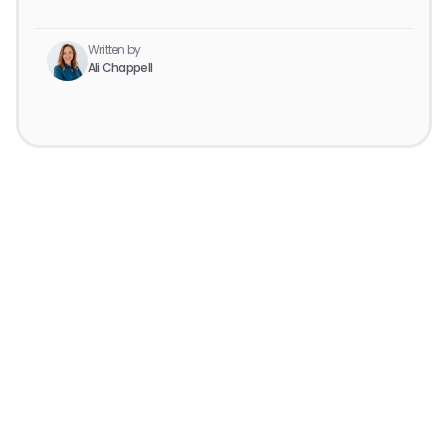
Written by
Ali Chappell
Get started