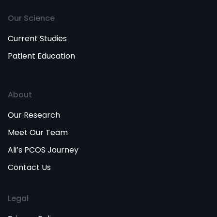
Our Science
Current Studies
Patient Education
About
Our Research
Meet Our Team
Ali’s PCOS Journey
Contact Us
Legal