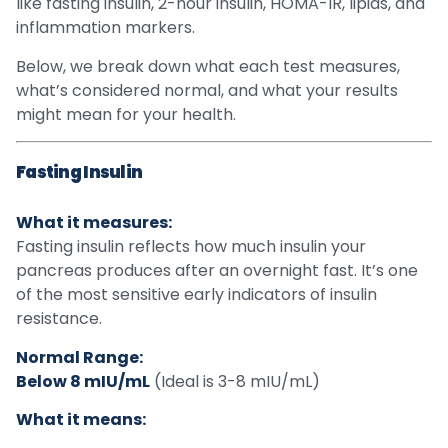
like fasting insulin, 2-hour insulin, HOMA-IR, lipids, and
inflammation markers.
Below, we break down what each test measures,
what’s considered normal, and what your results
might mean for your health.
Fasting Insulin
What it measures:
Fasting insulin reflects how much insulin your
pancreas produces after an overnight fast. It’s one
of the most sensitive early indicators of insulin
resistance.
Normal Range:
Below 8 mIU/mL
(Ideal is 3-8 mIU/mL)
What it means: