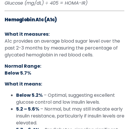
Glucose (mg/dL) ÷ 405 = HOMA-IR)
Hemoglobin A1c (A1c)
What it measures:
A1c provides an average blood sugar level over the
past 2-3 months by measuring the percentage of
glycated hemoglobin in red blood cells.
Normal Range:
Below 5.7%
What it means:
Below 5.2%
– Optimal, suggesting excellent
glucose control and low insulin levels.
5.2 – 5.6%
– Normal, but may still indicate early
insulin resistance, particularly if insulin levels are
elevated.