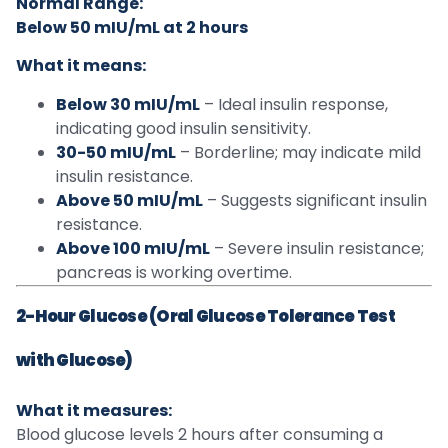
Normal Range:
Below 50 mIU/mL at 2 hours
What it means:
Below 30 mIU/mL
– Ideal insulin response,
indicating good insulin sensitivity.
30-50 mIU/mL
– Borderline; may indicate mild
insulin resistance.
Above 50 mIU/mL
– Suggests significant insulin
resistance.
Above 100 mIU/mL
– Severe insulin resistance;
pancreas is working overtime.
2-Hour Glucose (Oral Glucose Tolerance Test
with Glucose)
What it measures:
Blood glucose levels 2 hours after consuming a