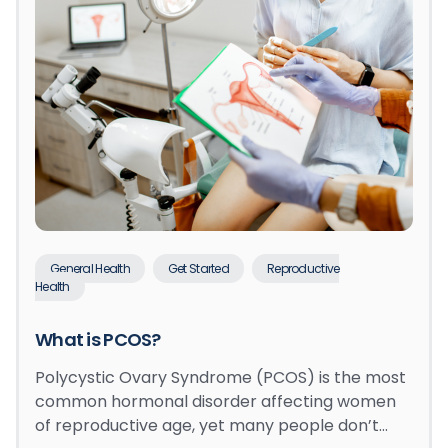
General Health
Get Started
Reproductive
Health
What is PCOS?
Polycystic Ovary Syndrome (PCOS) is the most
common hormonal disorder affecting women
of reproductive age, yet many people don’t…