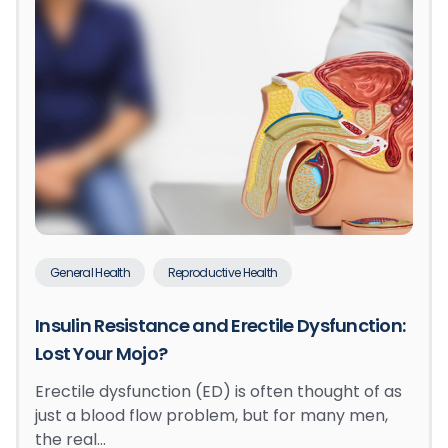
General Health
Reproductive Health
Insulin Resistance and Erectile Dysfunction:
Lost Your Mojo?
Erectile dysfunction (ED) is often thought of as
just a blood flow problem, but for many men,
the real…