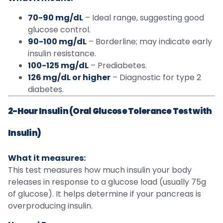
70-90 mg/dL
– Ideal range, suggesting good
glucose control.
90-100 mg/dL
– Borderline; may indicate early
insulin resistance.
100-125 mg/dL
– Prediabetes.
126 mg/dL or higher
– Diagnostic for type 2
diabetes.
2-Hour Insulin (Oral Glucose Tolerance Test with
Insulin)
What it measures:
This test measures how much insulin your body
releases in response to a glucose load (usually 75g
of glucose). It helps determine if your pancreas is
overproducing insulin.