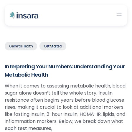
General Health
Get Started
Interpreting Your Numbers: Understanding Your
Metabolic Health
When it comes to assessing metabolic health, blood
sugar alone doesn’t tell the whole story. Insulin
resistance often begins years before blood glucose
rises, making it crucial to look at additional markers
like fasting insulin, 2-hour insulin, HOMA-IR, lipids, and
inflammation markers. Below, we break down what
each test measures,