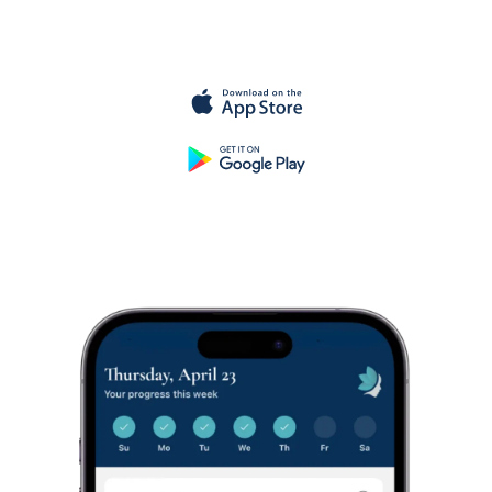
for
free