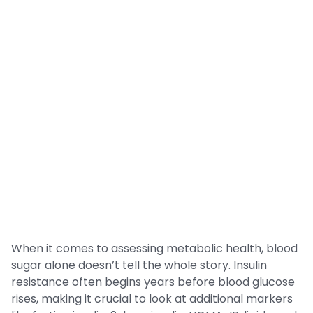
When it comes to assessing metabolic health, blood
sugar alone doesn’t tell the whole story. Insulin
resistance often begins years before blood glucose
rises, making it crucial to look at additional markers