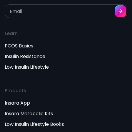
Learn
PCOS Basics
Insulin Resistance
Low Insulin Lifestyle
Products
Insara App
Insara Metabolic Kits
Low Insulin Lifestyle Books