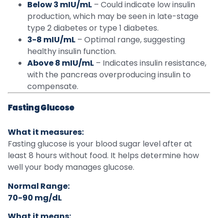
Below 3 mIU/mL
– Could indicate low insulin
production, which may be seen in late-stage
type 2 diabetes or type 1 diabetes.
3-8 mIU/mL
– Optimal range, suggesting
healthy insulin function.
Above 8 mIU/mL
– Indicates insulin resistance,
with the pancreas overproducing insulin to
compensate.
Fasting Glucose
What it measures:
Fasting glucose is your blood sugar level after at
least 8 hours without food. It helps determine how
well your body manages glucose.
Normal Range:
70-90 mg/dL
What it means: