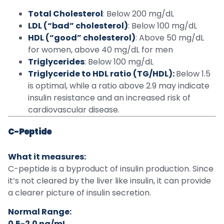
Total Cholesterol
: Below 200 mg/dL
LDL (“bad” cholesterol)
: Below 100 mg/dL
HDL (“good” cholesterol)
: Above 50 mg/dL
for women, above 40 mg/dL for men
Triglycerides
: Below 100 mg/dL
Triglyceride to HDL ratio (TG/HDL):
Below 1.5
is optimal, while a ratio above 2.9 may indicate
insulin resistance and an increased risk of
cardiovascular disease.
C-Peptide
What it measures:
C-peptide is a byproduct of insulin production. Since
it’s not cleared by the liver like insulin, it can provide
a clearer picture of insulin secretion.
Normal Range:
0.5-2.0 ng/mL