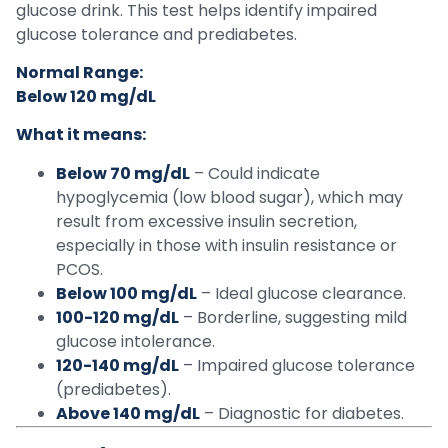
glucose drink. This test helps identify impaired
glucose tolerance and prediabetes.
Normal Range:
Below 120 mg/dL
What it means:
Below 70 mg/dL
– Could indicate
hypoglycemia (low blood sugar), which may
result from excessive insulin secretion,
especially in those with insulin resistance or
PCOS.
Below 100 mg/dL
– Ideal glucose clearance.
100-120 mg/dL
– Borderline, suggesting mild
glucose intolerance.
120-140 mg/dL
– Impaired glucose tolerance
(prediabetes).
Above 140 mg/dL
– Diagnostic for diabetes.