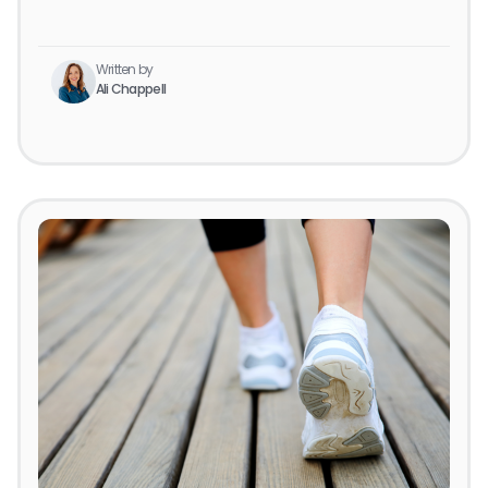
Written by
Ali Chappell