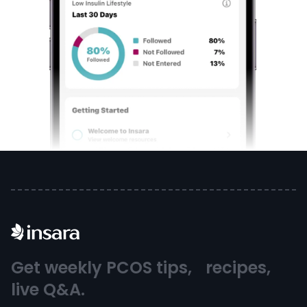
Get weekly PCOS tips, recipes,
live Q&A.