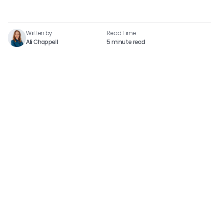
Written by
Read Time​
Ali Chappell
5 minute read