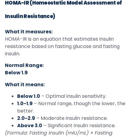
HOMA-IR (Homeostatic Model Assessment of
Insulin Resistance)
What it measures:
HOMA-IR is an equation that estimates insulin
resistance based on fasting glucose and fasting
insulin.
Normal Range:
Below 1.9
What it means:
Below 1.0
– Optimal insulin sensitivity.
1.0-1.9
– Normal range, though the lower, the
better.
2.0-2.9
– Moderate insulin resistance.
Above 3.0
– Significant insulin resistance.
(Formula: Fasting Insulin (mIU/mL) × Fasting