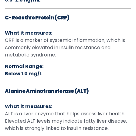
C-Reactive Protein (CRP)
What it measures:
CRP is a marker of systemic inflammation, which is
commonly elevated in insulin resistance and
metabolic syndrome.
Normal Range:
Below 1.0 mg/L
Alanine Aminotransferase (ALT)
What it measures:
ALT is a liver enzyme that helps assess liver health.
Elevated ALT levels may indicate fatty liver disease,
which is strongly linked to insulin resistance.