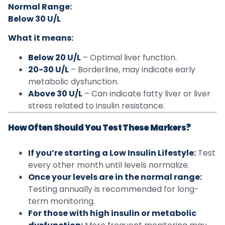
Normal Range:
Below 30 U/L
What it means:
Below 20 U/L
– Optimal liver function.
20-30 U/L
– Borderline, may indicate early
metabolic dysfunction.
Above 30 U/L
– Can indicate fatty liver or liver
stress related to insulin resistance.
How Often Should You Test These Markers?
If you’re starting a Low Insulin Lifestyle:
Test
every other month until levels normalize.
Once your levels are in the normal range:
Testing annually is recommended for long-
term monitoring.
For those with high insulin or metabolic