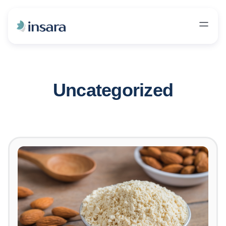
Uncategorized