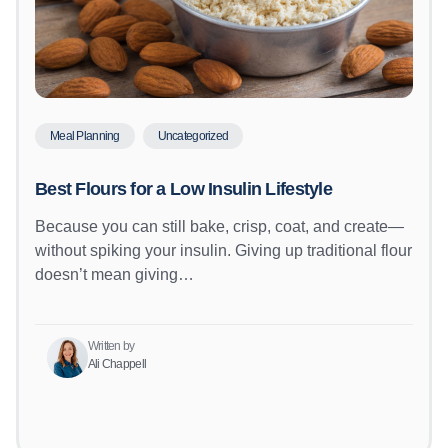
Meal Planning
Uncategorized
Best Flours for a Low Insulin Lifestyle
Because you can still bake, crisp, coat, and create—
without spiking your insulin. Giving up traditional flour
doesn’t mean giving…
Written by
Ali Chappell