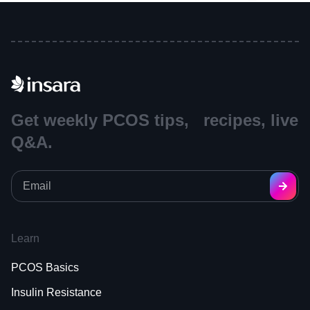
Get weekly PCOS tips, recipes, live
Q&A.
Learn
PCOS Basics
Insulin Resistance