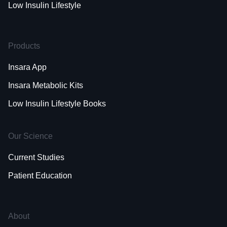
Low Insulin Lifestyle
Products
Insara App
Insara Metabolic Kits
Low Insulin Lifestyle Books
Our Science
Current Studies
Patient Education
About