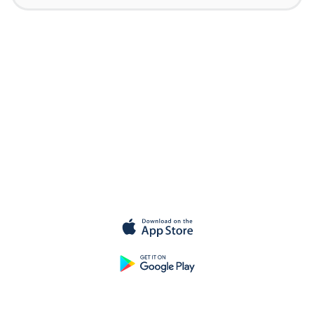
Get started for
free