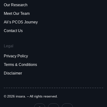
Our Research
Meet Our Team
Ali’s PCOS Journey
Contact Us
Legal
Privacy Policy
Terms & Conditions
Disclaimer
© 2026 insara. – All rights reserved.