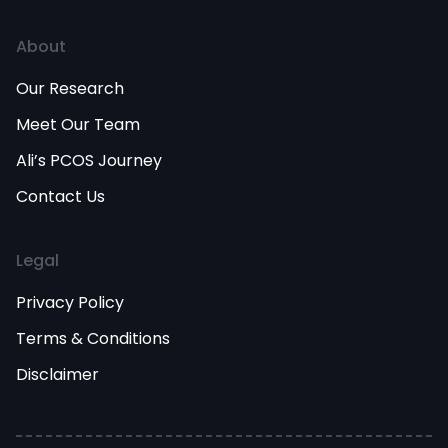
About
Our Research
Meet Our Team
Ali’s PCOS Journey
Contact Us
Legal
Privacy Policy
Terms & Conditions
Disclaimer