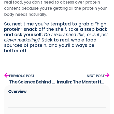
real food, you don’t need to obsess over protein
content because you’re getting all the protein your
body needs naturally.
So, next time you’re tempted to grab a “high
protein” snack off the shelf, take a step back
and ask yourself:
Do I really need this, or is it just
Stick to real, whole food
clever marketing?
sources of protein, and you’ll always be
better off.
PREVIOUS POST
NEXT POST
The Science Behind This Lifestyle and the Research That Supports It
Insulin: The Master Hormone That Affects All Other Hormones
Overview​