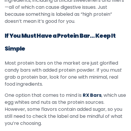
ingredients, including artificial sweeteners and fillers
—all of which can cause digestive issues. Just
because something is labeled as “high protein”
doesn’t mean it’s good for you.
If You Must Have a Protein Bar… Keep It
Simple
Most protein bars on the market are just glorified
candy bars with added protein powder. If you
must
grab a protein bar, look for one with minimal, real
food ingredients.
One option that comes to mind is
RX Bars
, which use
egg whites and nuts as the protein sources.
However, some flavors contain added sugar, so you
still need to check the label and be mindful of what
you’re choosing.