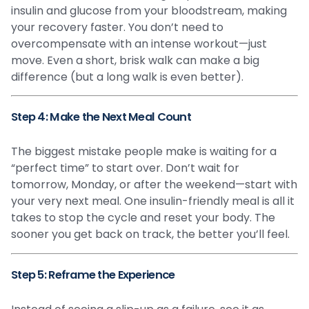
insulin and glucose from your bloodstream, making
your recovery faster. You don’t need to
overcompensate with an intense workout—just
move. Even a short, brisk walk can make a big
difference (but a long walk is even better).
Step 4: Make the Next Meal Count
The biggest mistake people make is waiting for a
“perfect time” to start over. Don’t wait for
tomorrow, Monday, or after the weekend—start with
your very next meal. One insulin-friendly meal is all it
takes to stop the cycle and reset your body. The
sooner you get back on track, the better you’ll feel.
Step 5: Reframe the Experience