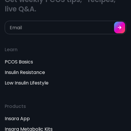
live Q&A.
Learn
PCOS Basics
Insulin Resistance
Low Insulin Lifestyle
Products
Insara App
Insara Metabolic Kits