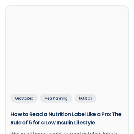
Get Started
Meal Planning
Nutrition
How to Read a Nutrition Label Like a Pro: The
Rule of 5 for a Low Insulin Lifestyle
We’ve all been taught to read nutrition labels