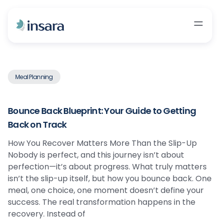
Meal Planning
Bounce Back Blueprint: Your Guide to Getting
Back on Track
How You Recover Matters More Than the Slip-Up
Nobody is perfect, and this journey isn’t about
perfection—it’s about progress. What truly matters
isn’t the slip-up itself, but how you bounce back. One
meal, one choice, one moment doesn’t define your
success. The real transformation happens in the
recovery. Instead of