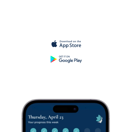
Get started
for
free