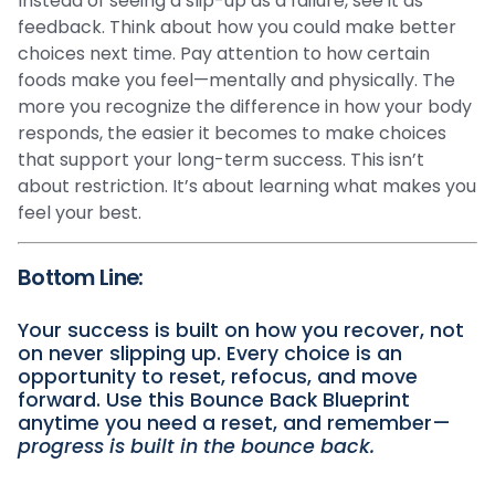
Instead of seeing a slip-up as a failure, see it as
feedback. Think about how you could make better
choices next time. Pay attention to how certain
foods make you feel—mentally and physically. The
more you recognize the difference in how your body
responds, the easier it becomes to make choices
that support your long-term success. This isn’t
about restriction. It’s about learning what makes you
feel your best.
Bottom Line:
Your success is built on how you recover, not
on never slipping up. Every choice is an
opportunity to reset, refocus, and move
forward. Use this Bounce Back Blueprint
anytime you need a reset, and remember—
progress is built in the bounce back.