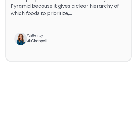
Pyramid because it gives a clear hierarchy of
which foods to prioritize,…
Written by
Ali Chappell