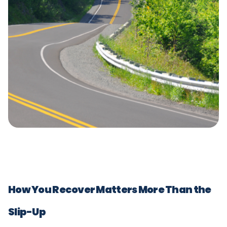
How You Recover Matters More Than the
Slip-Up