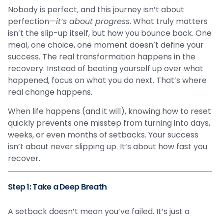
Nobody is perfect, and this journey isn’t about
perfection—
it’s about progress
. What truly matters
isn’t the slip-up itself, but how you bounce back. One
meal, one choice, one moment doesn’t define your
success. The real transformation happens in the
recovery. Instead of beating yourself up over what
happened, focus on what you do next. That’s where
real change happens.
When life happens (and it will), knowing how to reset
quickly prevents one misstep from turning into days,
weeks, or even months of setbacks. Your success
isn’t about never slipping up. It’s about how fast you
recover.
Step 1: Take a Deep Breath
A setback doesn’t mean you’ve failed. It’s just a