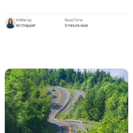
Written by
Read Time​
Ali Chappell
3 minute read