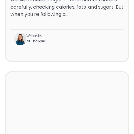
carefully, checking calories, fats, and sugars. But
when you’re following a…
Written by
Ali Chappell