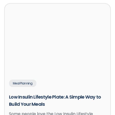
Meal Planning
Low Insulin Lifestyle Plate: A Simple Way to
Build Your Meals
Some people love the Low Insulin Lifestyle