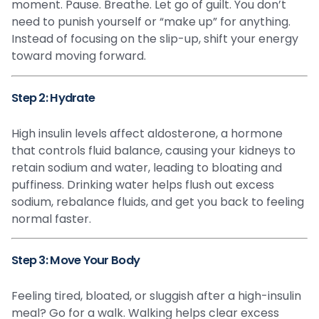
moment. Pause. Breathe. Let go of guilt. You don’t
need to punish yourself or “make up” for anything.
Instead of focusing on the slip-up, shift your energy
toward moving forward.
Step 2: Hydrate
High insulin levels affect aldosterone, a hormone
that controls fluid balance, causing your kidneys to
retain sodium and water, leading to bloating and
puffiness. Drinking water helps flush out excess
sodium, rebalance fluids, and get you back to feeling
normal faster.
Step 3: Move Your Body
Feeling tired, bloated, or sluggish after a high-insulin
meal? Go for a walk. Walking helps clear excess