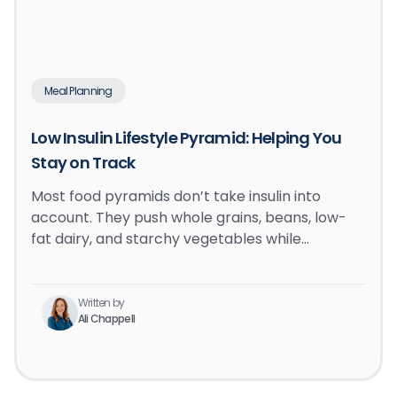
Meal Planning
Low Insulin Lifestyle Pyramid: Helping You
Stay on Track
Most food pyramids don’t take insulin into
account. They push whole grains, beans, low-
fat dairy, and starchy vegetables while…
Written by
Ali Chappell