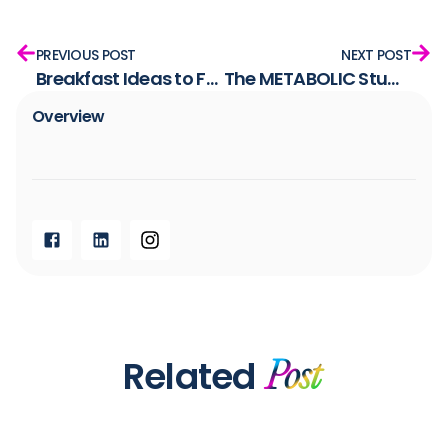
PREVIOUS POST
NEXT POST
Breakfast Ideas to Fuel Your Morning the Right Way
The METABOLIC Study: Unlocking the Body’s Ability to Burn Fat
Overview​
Related
Post