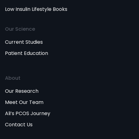
Low Insulin Lifestyle Books
Our Science
Current Studies
Patient Education
About
Our Research
Meet Our Team
Ali’s PCOS Journey
Contact Us