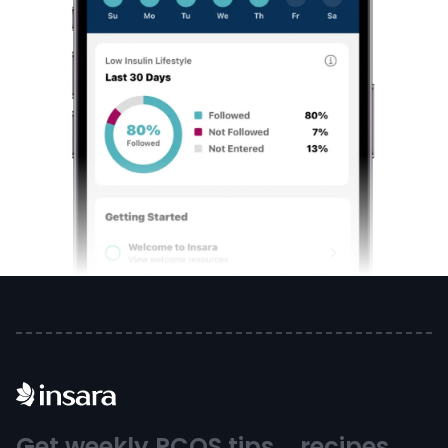
Get weekly PCOS tips, recipes,