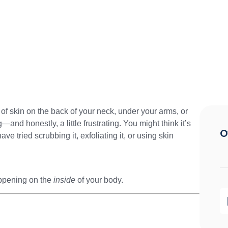
 of skin on the back of your neck, under your arms, or
and honestly, a little frustrating. You might think it’s
O
ave tried scrubbing it, exfoliating it, or using skin
happening on the
inside
of your body.