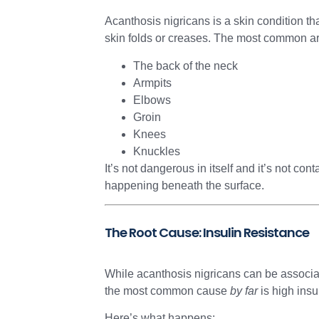
Acanthosis nigricans is a skin condition th
skin folds or creases. The most common ar
The back of the neck
Armpits
Elbows
Groin
Knees
Knuckles
It’s not dangerous in itself and it’s not co
happening beneath the surface.
The Root Cause: Insulin Resistance
While acanthosis nigricans can be associat
the most common cause
by far
is high insu
Here’s what happens: