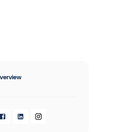
verview​