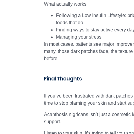
What actually works:
Following a Low Insulin Lifestyle: pri
foods that do
Finding ways to stay active every da
Managing your stress
In most cases, patients see major improveme
many, those dark patches fade, the texture i
before.
Final Thoughts
If you’ve been frustrated with dark patches 
time to stop blaming your skin and start su
Acanthosis nigricans isn’t just a cosmetic
support.
Listen to your skin. It’s trying to tell you s