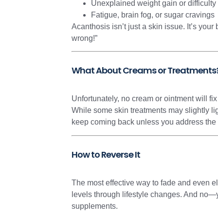
Unexplained weight gain or difficulty
Fatigue, brain fog, or sugar cravings
Acanthosis isn’t just a skin issue. It’s yo
wrong!”
What About Creams or Treatments
Unfortunately, no cream or ointment will fix
While some skin treatments may slightly li
keep coming back unless you address the u
How to Reverse It
The most effective way to fade and even el
levels through lifestyle changes. And no—y
supplements.