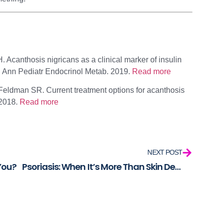
 Acanthosis nigricans as a clinical marker of insulin
 Ann Pediatr Endocrinol Metab. 2019.
Read more
eldman SR. Current treatment options for acanthosis
 2018.
Read more
NEXT POST
 You?
Psoriasis: When It’s More Than Skin Deep