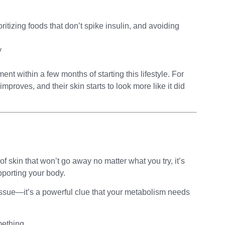
oritizing foods that don’t spike insulin, and avoiding
y
nt within a few months of starting this lifestyle. For
mproves, and their skin starts to look more like it did
of skin that won’t go away no matter what you try, it’s
pporting your body.
 issue—it’s a powerful clue that your metabolism needs
omething.