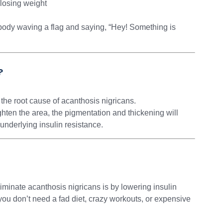
 losing weight
ur body waving a flag and saying, “Hey! Something is
?
 the root cause of acanthosis nigricans.
ghten the area, the pigmentation and thickening will
nderlying insulin resistance.
iminate acanthosis nigricans is by lowering insulin
ou don’t need a fad diet, crazy workouts, or expensive