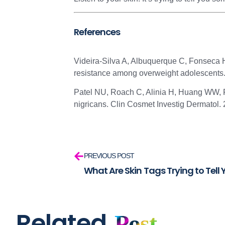
References
Videira-Silva A, Albuquerque C, Fonseca H.
resistance among overweight adolescents.
Patel NU, Roach C, Alinia H, Huang WW, F
nigricans. Clin Cosmet Investig Dermatol.
PREVIOUS POST
What Are Skin Tags Trying to Tell
Related
Post