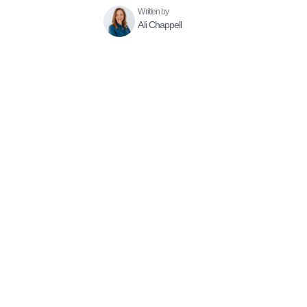
Written by
Ali Chappell