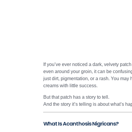
If you’ve ever noticed a dark, velvety patch
even around your groin, it can be confusing—
just dirt, pigmentation, or a rash. You may h
creams with little success.
But that patch has a story to tell.
And the story it’s telling is about what’s 
What Is Acanthosis Nigricans?