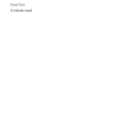
Read Time​
4 minute read