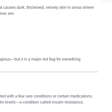
at causes dark, thickened, velvety skin in areas where
eas are:
ntagious—but it
is
a major red flag for something
ed with a few rare conditions or certain medications,
lin levels—a condition called insulin resistance.