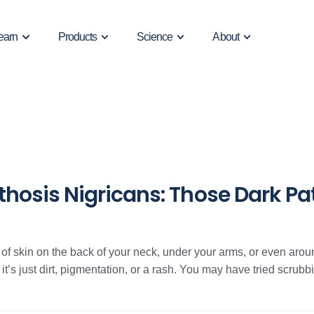
earn
Products
Science
About
osis Nigricans: Those Dark Pat
h of skin on the back of your neck, under your arms, or even aro
 it’s just dirt, pigmentation, or a rash. You may have tried scrubbing