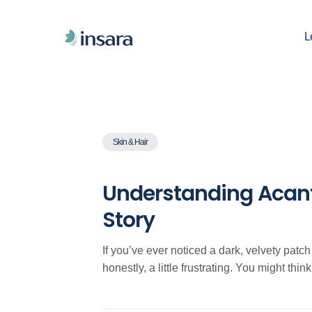
L
Skin & Hair
Understanding Acanth
Story
If you’ve ever noticed a dark, velvety patc
honestly, a little frustrating. You might think