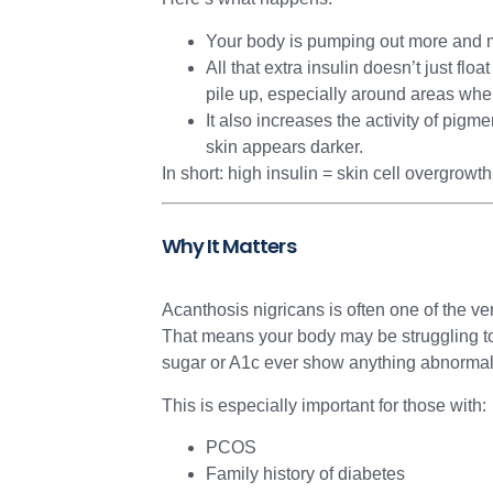
Your body is pumping out more and mo
All that extra insulin doesn’t just fl
pile up, especially around areas wher
It also increases the activity of pig
skin appears darker.
In short: high insulin = skin cell overgrowt
Why It Matters
Acanthosis nigricans is often one of the very
That means your body may be struggling to
sugar or A1c ever show anything abnormal 
This is especially important for those with:
PCOS
Family history of diabetes