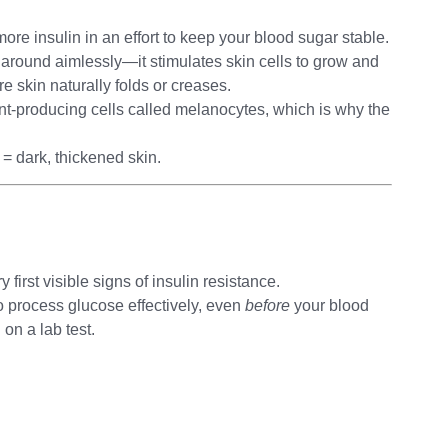
re insulin in an effort to keep your blood sugar stable.
oat around aimlessly—it stimulates skin cells to grow and
e skin naturally folds or creases.
ment-producing cells called melanocytes, which is why the
h = dark, thickened skin.
 first visible signs of insulin resistance.
 process glucose effectively, even
before
your blood
on a lab test.