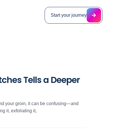
Start your journey
ches Tells a Deeper
und your groin, it can be confusing—and
 it, exfoliating it,