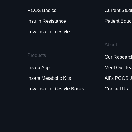
PCOS Basics
Current Stud
Insulin Resistance
Patient Educ
Low Insulin Lifestyle
About
Products
Our Researc
Insara App
Meet Our Te
Insara Metabolic Kits
Ali’s PCOS 
Low Insulin Lifestyle Books
Contact Us