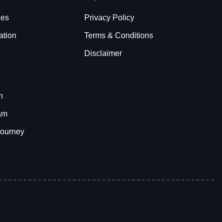
ies
Privacy Policy
ation
Terms & Conditions
Disclaimer
h
am
Journey