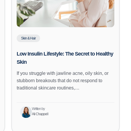
Skin & Hair
Low Insulin Lifestyle: The Secret to Healthy
Skin
If you struggle with jawline acne, oily skin, or
stubborn breakouts that do not respond to
traditional skincare routines,…
Written by
Ali Chappell