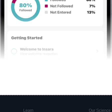
Learn
Our Science