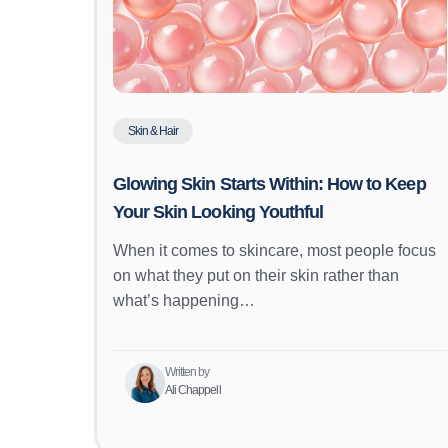
Skin & Hair
Glowing Skin Starts Within: How to Keep
Your Skin Looking Youthful
When it comes to skincare, most people focus
on what they put on their skin rather than
what’s happening…
Written by
Ali Chappell