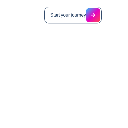
Start your journey