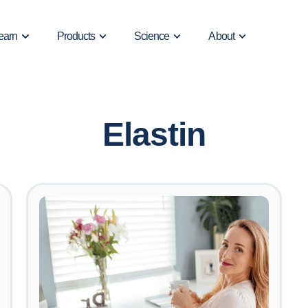
earn
Products
Science
About
Elastin