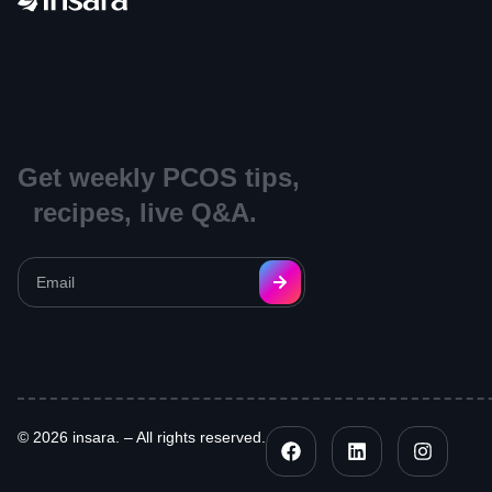
Get weekly PCOS tips,
recipes, live Q&A.
© 2026 insara. – All rights reserved.